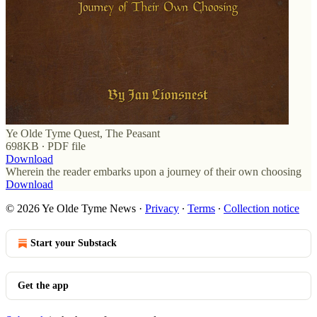
Ye Olde Tyme Quest, The Peasant
698KB ∙ PDF file
Download
Wherein the reader embarks upon a journey of their own choosing
Download
© 2026 Ye Olde Tyme News
·
Privacy
∙
Terms
∙
Collection notice
Start your Substack
Get the app