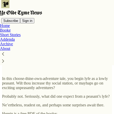
Subscribe
Sign in
Home
Booke
Short Stories
Read distraction-free on Substack
Addenda
Archive
About
Booke
In this choose-thine-own-adventure tale, you begin lyfe as a lowly
peasant. Wilt thou increase thy social station, or mayhaps go on
exciting unpeasantly adventures?
Probably not. Seriously, what did one expect from a peasant’s lyfe?
Ne’ertheless, readest on, and perhaps some surprises await thee.
Herein is a free PDF of the booke: