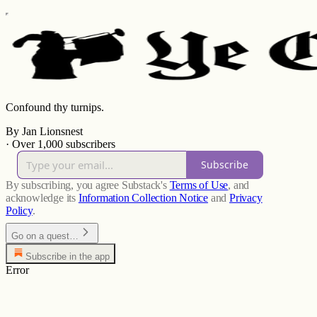
Confound thy turnips.
By Jan Lionsnest
·
Over 1,000 subscribers
Subscribe
By subscribing, you agree Substack's
Terms of Use
, and
acknowledge its
Information Collection Notice
and
Privacy
Policy
.
Go on a quest…
Subscribe in the app
Error