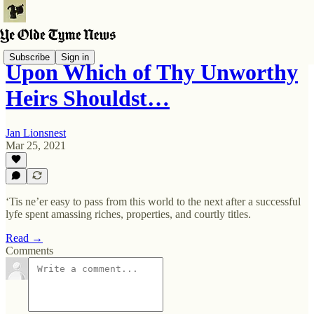
Subscribe
Sign in
Upon Which of Thy Unworthy
Heirs Shouldst…
Jan Lionsnest
Mar 25, 2021
‘Tis ne’er easy to pass from this world to the next after a successful
lyfe spent amassing riches, properties, and courtly titles.
Read →
Comments