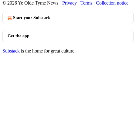
© 2026 Ye Olde Tyme News
·
Privacy
∙
Terms
∙
Collection notice
Start your Substack
Get the app
Substack
is the home for great culture