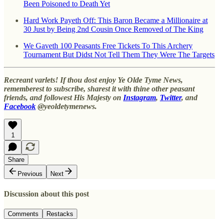
Been Poisoned to Death Yet
Hard Work Payeth Off: This Baron Became a Millionaire at
30 Just by Being 2nd Cousin Once Removed of The King
We Gaveth 100 Peasants Free Tickets To This Archery
Tournament But Didst Not Tell Them They Were The Targets
Recreant varlets! If thou dost enjoy Ye Olde Tyme News,
rememberest to subscribe, sharest it with thine other peasant
friends, and followest His Majesty on
Instagram
,
Twitter
, and
Facebook
@yeoldetymenews.
1
Share
Previous
Next
Discussion about this post
Comments
Restacks