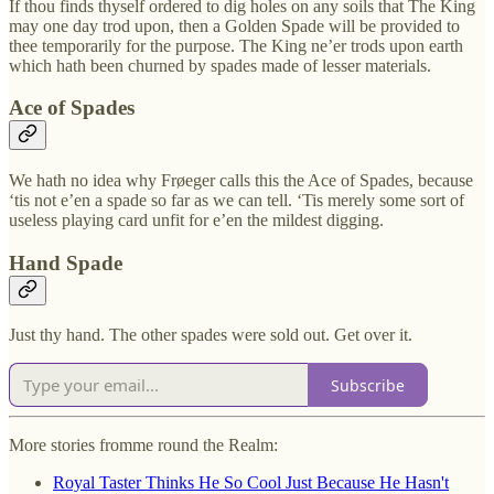
If thou finds thyself ordered to dig holes on any soils that The King
may one day trod upon, then a Golden Spade will be provided to
thee temporarily for the purpose. The King ne’er trods upon earth
which hath been churned by spades made of lesser materials.
Ace of Spades
We hath no idea why Frøeger calls this the Ace of Spades, because
‘tis not e’en a spade so far as we can tell. ‘Tis merely some sort of
useless playing card unfit for e’en the mildest digging.
Hand Spade
Just thy hand. The other spades were sold out. Get over it.
Subscribe
More stories fromme round the Realm:
Royal Taster Thinks He So Cool Just Because He Hasn't