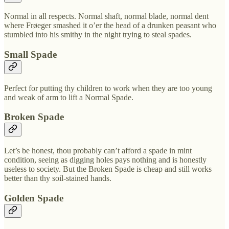
Normal in all respects. Normal shaft, normal blade, normal dent
where Frøeger smashed it o’er the head of a drunken peasant who
stumbled into his smithy in the night trying to steal spades.
Small Spade
Perfect for putting thy children to work when they are too young
and weak of arm to lift a Normal Spade.
Broken Spade
Let’s be honest, thou probably can’t afford a spade in mint
condition, seeing as digging holes pays nothing and is honestly
useless to society. But the Broken Spade is cheap and still works
better than thy soil-stained hands.
Golden Spade