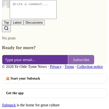
Top
Latest
Discussions
No posts
Ready for more?
Subscribe
© 2026 Ye Olde Tyme News
·
Privacy
∙
Terms
∙
Collection notice
Start your Substack
Get the app
Substack
is the home for great culture