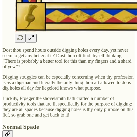
Dost thou spend hours outside digging holes every day, yet never
seem to get any better at it? Dost thou oft find thyself thinking,
“There is probably a better tool for this than my fingers and a shard
of yew”?
Digging struggles can be especially concerning when thy profession
is as a digsman and literally the only thing thou art allowed to do is
dig holes all day for liegelord knows what purpose.
Luckily, Frøeger the shovelsmith hath crafted a number of
productivity tools that are fit specifically for the purpose of digging:
they are all spades because digging holes is thy only purpose on this
fief, so grab one and get back to it!
Normal Spade