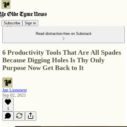
Subscribe
Sign in
Read distraction-free on Substack
6 Productivity Tools That Are All Spades
Because Digging Holes Is Thy Only
Purpose Now Get Back to It
Jan Lionsnest
Sep 02, 2021
1