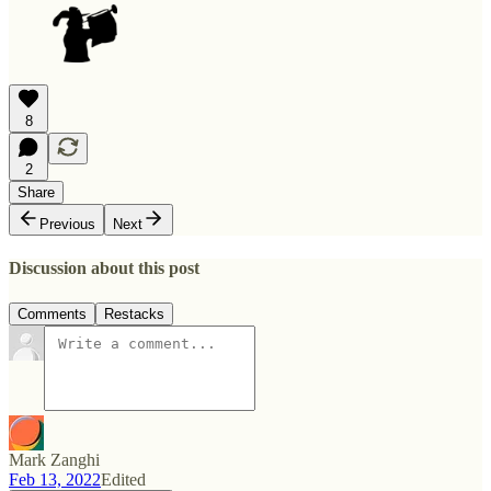
8
2
Share
Previous
Next
Discussion about this post
Comments
Restacks
Mark Zanghi
Feb 13, 2022
Edited