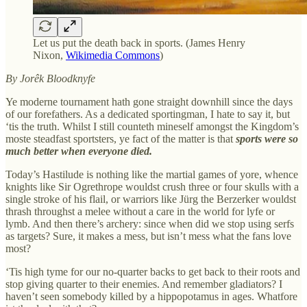
Let us put the death back in sports. (James Henry
Nixon,
Wikimedia Commons
)
By Jorêk Bloodknyfe
Ye moderne tournament hath gone straight downhill since the days
of our forefathers. As a dedicated sportingman, I hate to say it, but
‘tis the truth. Whilst I still counteth mineself amongst the Kingdom’s
moste steadfast sportsters, ye fact of the matter is that
sports were so
much better when everyone died.
Today’s Hastilude is nothing like the martial games of yore, whence
knights like Sir Ogrethrope wouldst crush three or four skulls with a
single stroke of his flail, or warriors like Jürg the Berzerker wouldst
thrash throughst a melee without a care in the world for lyfe or
lymb. And then there’s archery: since when did we stop using serfs
as targets? Sure, it makes a mess, but isn’t mess what the fans love
most?
‘Tis high tyme for our no-quarter backs to get back to their roots and
stop giving quarter to their enemies. And remember gladiators? I
haven’t seen somebody killed by a hippopotamus in ages. Whatfore