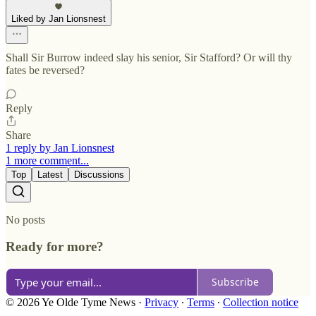
Liked by Jan Lionsnest
Shall Sir Burrow indeed slay his senior, Sir Stafford? Or will thy
fates be reversed?
Reply
Share
1 reply by Jan Lionsnest
1 more comment...
Top
Latest
Discussions
No posts
Ready for more?
Subscribe
© 2026 Ye Olde Tyme News
·
Privacy
∙
Terms
∙
Collection notice