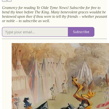
Gramercy for reading Ye Olde Tyme News! Subscribe for free to
bend thy knee before The King. Many benevolent graces wouldst be
bestowed upon thee if thou were to tell thy friends – whether peasant
or noble – to subscribe as well.
Subscribe