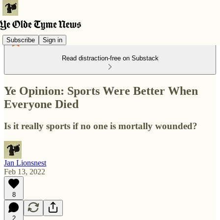
Subscribe
Sign in
Read distraction-free on Substack
Ye Opinion: Sports Were Better When
Everyone Died
Is it really sports if no one is mortally wounded?
Jan Lionsnest
Feb 13, 2022
8
2