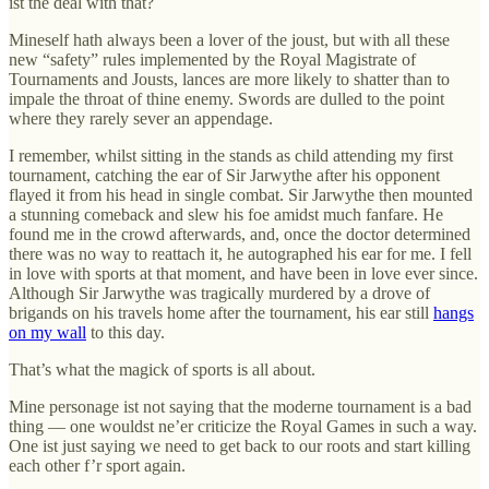
ist the deal with that?
Mineself hath always been a lover of the joust, but with all these
new “safety” rules implemented by the Royal Magistrate of
Tournaments and Jousts, lances are more likely to shatter than to
impale the throat of thine enemy. Swords are dulled to the point
where they rarely sever an appendage.
I remember, whilst sitting in the stands as child attending my first
tournament, catching the ear of Sir Jarwythe after his opponent
flayed it from his head in single combat. Sir Jarwythe then mounted
a stunning comeback and slew his foe amidst much fanfare. He
found me in the crowd afterwards, and, once the doctor determined
there was no way to reattach it, he autographed his ear for me. I fell
in love with sports at that moment, and have been in love ever since.
Although Sir Jarwythe was tragically murdered by a drove of
brigands on his travels home after the tournament, his ear still
hangs
on my wall
to this day.
That’s what the magick of sports is all about.
Mine personage ist not saying that the moderne tournament is a bad
thing — one wouldst ne’er criticize the Royal Games in such a way.
One ist just saying we need to get back to our roots and start killing
each other f’r sport again.