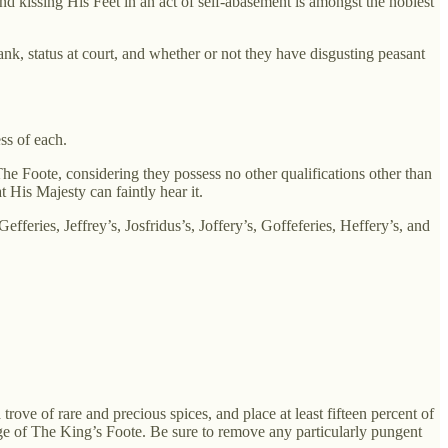
 kissing His Feet in an act of self-abasement is amongst the noblest
nk, status at court, and whether or not they have disgusting peasant
ss of each.
e Foote, considering they possess no other qualifications other than
 His Majesty can faintly hear it.
feries, Jeffrey’s, Josfridus’s, Joffery’s, Goffeferies, Heffery’s, and
rove of rare and precious spices, and place at least fifteen percent of
dge of The King’s Foote. Be sure to remove any particularly pungent