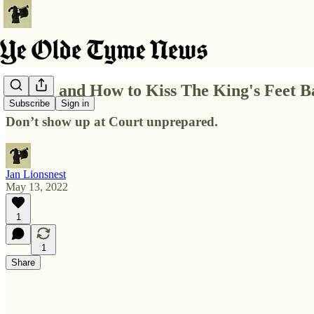
Where and How to Kiss The King's Feet Ba
Subscribe
Sign in
Don’t show up at Court unprepared.
Jan Lionsnest
May 13, 2022
1
1
Share