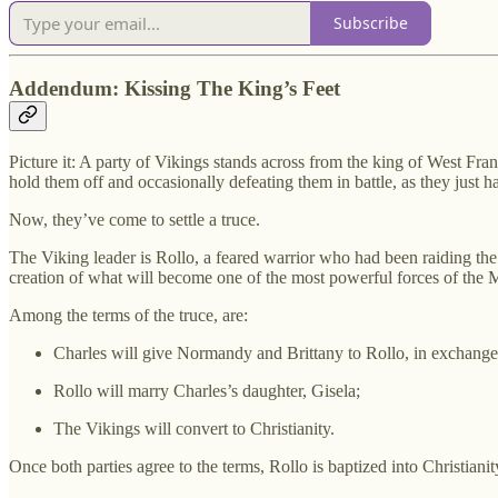
Subscribe
Addendum: Kissing The King’s Feet
Picture it: A party of Vikings stands across from the king of West Fra
hold them off and occasionally defeating them in battle, as they just h
Now, they’ve come to settle a truce.
The Viking leader is Rollo, a feared warrior who had been raiding the
creation of what will become one of the most powerful forces of the
Among the terms of the truce, are:
Charles will give Normandy and Brittany to Rollo, in exchange f
Rollo will marry Charles’s daughter, Gisela;
The Vikings will convert to Christianity.
Once both parties agree to the terms, Rollo is baptized into Christiani