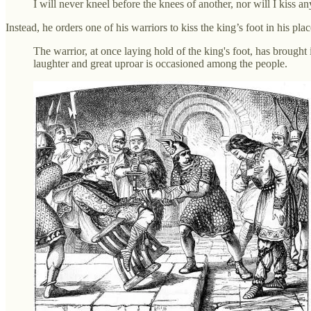
I will never kneel before the knees of another, nor will I kiss an
Instead, he orders one of his warriors to kiss the king’s foot in his pl
The warrior, at once laying hold of the king's foot, has brought
laughter and great uproar is occasioned among the people.