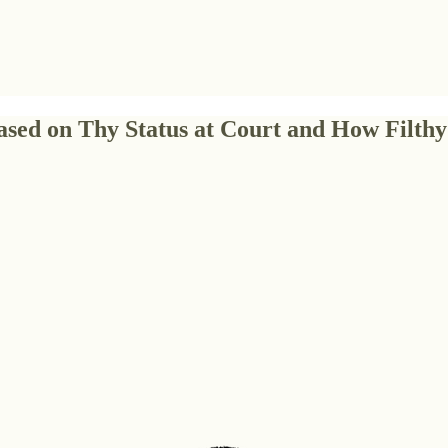
sed on Thy Status at Court and How Filthy