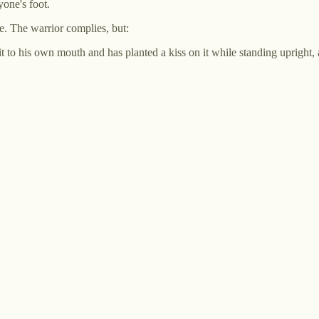
yone's foot.
ace. The warrior complies, but:
 it to his own mouth and has planted a kiss on it while standing upright