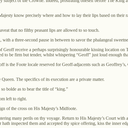
subject of the Crowne. Indeed, prostrating oneself before The King and
jesty know precisely where and how to lay their lips based on their ra
veat that no filthy peasant lips are allowed to so touch.
l, with a three-second pause in between to savor the phalangeal sweetne
 Geoff receive a perhaps surprisingly honourable kissing location on Th
d to be firm but tender, whilst whispering “Geoff” just loud enough that
is the Foote locale reserved for Geoff-adjacents such as Geoffrey’s, Gef
 Queen. The specifics of its execution are a private matter.
so bolde as to bear the title of “king.”
m left to right.
ign of the cross on His Majesty’s Midfoote.
untering many perils on thy voyage. Return to His Majesty’s Court with a t
r hath inspected them and accepted thy spice offering, kiss the inner e