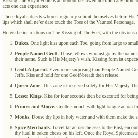
Kissing The Royal Foote is an honour bestowed not upon any ordinary 
acts one can experience.
Those loyal subjects whomst regularly submit themselves before His Ma
lips which shall ne’er dare touch the Toes of the Vaunted Personage.
Herein be instructions on The Kissing of The Feet, with the obvious ca
Dukes
. One light kiss upon each Toe, going from large to smal
People Named Geoff
. Those fellows whomst go by the name of
their name. Such is His Majesty’s wish. Kissing form ist expecte
Geoff-Adjacent
. Even more surprising than People Named Geoff 
Jeffs. Kiss and hold for one Geoff-breath then release.
Queen Zone
. This zone ist reserved solely for Her Majesty The
Lesser Kings
. Kiss for four seconds then be executed for being 
Princes and Above
. Gentle smooch with light tongue action fro
Monks
. Douse thy lips in holy water and with them make the s
Spice Merchants
. Travel far across the seas to the East, enco
thy haul in oaken chests on his left. Once the Royal Spicemaste