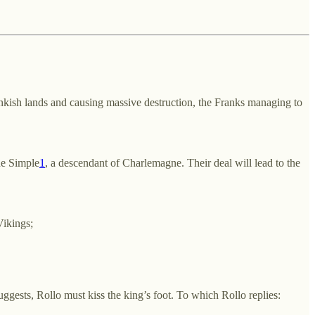
rankish lands and causing massive destruction, the Franks managing to
he Simple
1
, a descendant of Charlemagne. Their deal will lead to the
Vikings;
uggests, Rollo must kiss the king’s foot. To which Rollo replies: