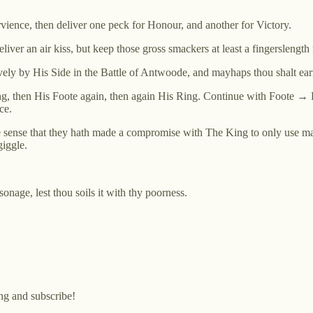
rvience, then deliver one peck for Honour, and another for Victory.
eliver an air kiss, but keep those gross smackers at least a fingerslengt
ely by His Side in the Battle of Antwoode, and mayhaps thou shalt earn
ing, then His Foote again, then again His Ring. Continue with Foot
ce.
 sense that they hath made a compromise with The King to only use mag
giggle.
sonage, lest thou soils it with thy poorness.
ng and subscribe!