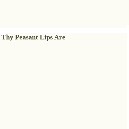
 Thy Peasant Lips Are