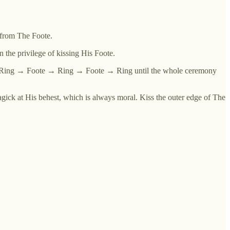
h from The Foote.
 the privilege of kissing His Foote.
e → Ring → Foote → Ring → Foote → Ring until the whole ceremony
ick at His behest, which is always moral. Kiss the outer edge of The