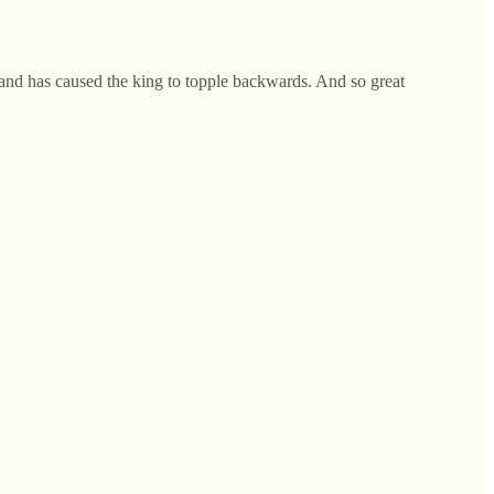
, and has caused the king to topple backwards. And so great