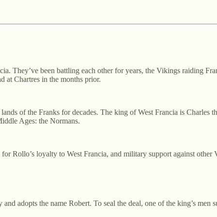
ncia. They’ve been battling each other for years, the Vikings raiding F
ad at Chartres in the months prior.
 lands of the Franks for decades. The king of West Francia is Charles t
 Middle Ages: the Normans.
or Rollo’s loyalty to West Francia, and military support against other 
ty and adopts the name Robert. To seal the deal, one of the king’s men s