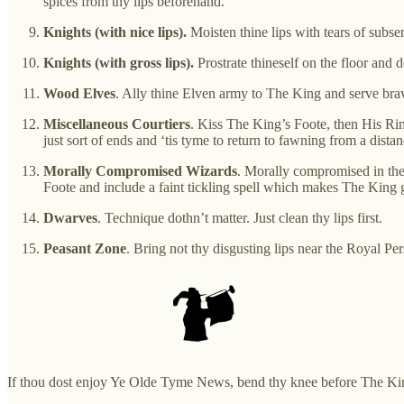
spices from thy lips beforehand.
Knights (with nice lips).
Moisten thine lips with tears of subse
Knights (with gross lips).
Prostrate thineself on the floor and d
Wood Elves
. Ally thine Elven army to The King and serve brav
Miscellaneous Courtiers
. Kiss The King’s Foote, then His R
just sort of ends and ‘tis tyme to return to fawning from a distan
Morally Compromised Wizards
. Morally compromised in the
Foote and include a faint tickling spell which makes The King 
Dwarves
. Technique dothn’t matter. Just clean thy lips first.
Peasant Zone
. Bring not thy disgusting lips near the Royal Per
If thou dost enjoy Ye Olde Tyme News, bend thy knee before The Ki