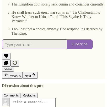
The Kingdom doth sorely lack cumin and coriander currently.
He shall learn such great war songs as “‘Tis Challenging to
Know Whither to Urinate” and “This Scythe Is Truly
Versatile.”
Thou hast not a choice anyway. Conscription ‘tis decreed by
The King.
Subscribe
Share
Previous
Next
Discussion about this post
Comments
Restacks