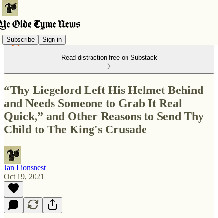
Subscribe
Sign in
Read distraction-free on Substack
“Thy Liegelord Left His Helmet Behind
and Needs Someone to Grab It Real
Quick,” and Other Reasons to Send Thy
Child to The King's Crusade
Jan Lionsnest
Oct 19, 2021