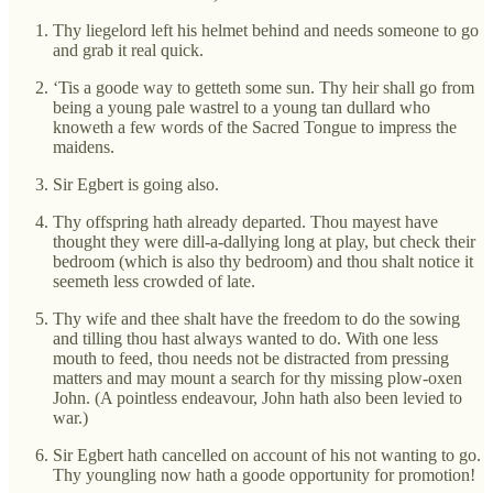
Thy liegelord left his helmet behind and needs someone to go
and grab it real quick.
‘Tis a goode way to getteth some sun. Thy heir shall go from
being a young pale wastrel to a young tan dullard who
knoweth a few words of the Sacred Tongue to impress the
maidens.
Sir Egbert is going also.
Thy offspring hath already departed. Thou mayest have
thought they were dill-a-dallying long at play, but check their
bedroom (which is also thy bedroom) and thou shalt notice it
seemeth less crowded of late.
Thy wife and thee shalt have the freedom to do the sowing
and tilling thou hast always wanted to do. With one less
mouth to feed, thou needs not be distracted from pressing
matters and may mount a search for thy missing plow-oxen
John. (A pointless endeavour, John hath also been levied to
war.)
Sir Egbert hath cancelled on account of his not wanting to go.
Thy youngling now hath a goode opportunity for promotion!