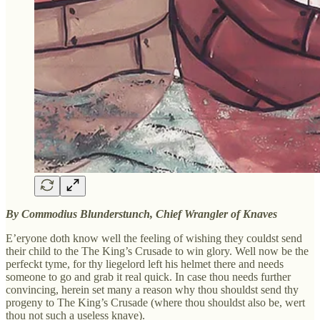
By Commodius Blunderstunch, Chief Wrangler of Knaves
E’eryone doth know well the feeling of wishing they couldst send
their child to the The King’s Crusade to win glory. Well now be the
perfeckt tyme, for thy liegelord left his helmet there and needs
someone to go and grab it real quick. In case thou needs further
convincing, herein set many a reason why thou shouldst send thy
progeny to The King’s Crusade (where thou shouldst also be, wert
thou not such a useless knave).