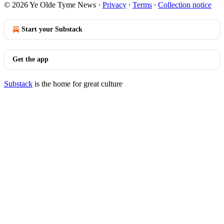
© 2026 Ye Olde Tyme News
·
Privacy
∙
Terms
∙
Collection notice
Start your Substack
Get the app
Substack
is the home for great culture