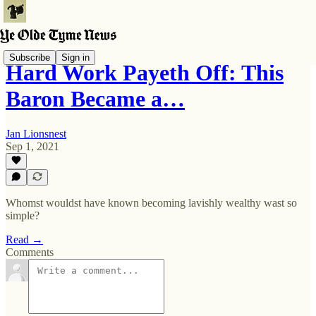
Subscribe
Sign in
Hard Work Payeth Off: This
Baron Became a…
Jan Lionsnest
Sep 1, 2021
Whomst wouldst have known becoming lavishly wealthy wast so
simple?
Read →
Comments