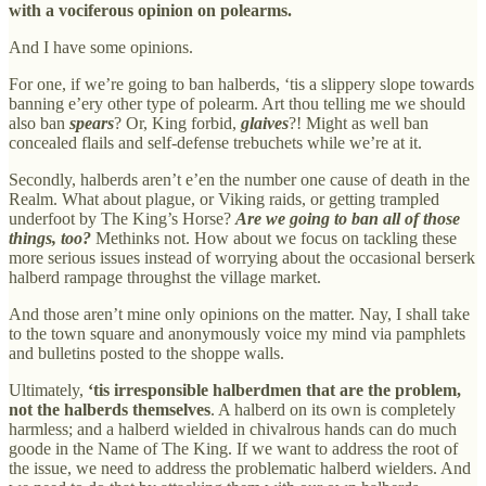
with a vociferous opinion on polearms.
And I have some opinions.
For one, if we’re going to ban halberds, ‘tis a slippery slope towards
banning e’ery other type of polearm. Art thou telling me we should
also ban
spears
? Or, King forbid,
glaives
?! Might as well ban
concealed flails and self-defense trebuchets while we’re at it.
Secondly, halberds aren’t e’en the number one cause of death in the
Realm. What about plague, or Viking raids, or getting trampled
underfoot by The King’s Horse?
Are we going to ban all of those
things, too?
Methinks not. How about we focus on tackling these
more serious issues instead of worrying about the occasional berserk
halberd rampage throughst the village market.
And those aren’t mine only opinions on the matter. Nay, I shall take
to the town square and anonymously voice my mind via pamphlets
and bulletins posted to the shoppe walls.
Ultimately,
‘tis irresponsible halberdmen that are the problem,
not the halberds themselves
. A halberd on its own is completely
harmless; and a halberd wielded in chivalrous hands can do much
goode in the Name of The King. If we want to address the root of
the issue, we need to address the problematic halberd wielders. And