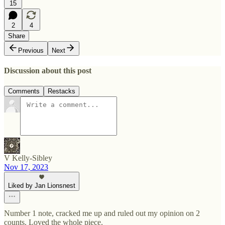
15
2
4
Share
Previous
Next
Discussion about this post
Comments
Restacks
V Kelly-Sibley
Nov 17, 2023
Liked by Jan Lionsnest
Number 1 note, cracked me up and ruled out my opinion on 2
counts. Loved the whole piece.