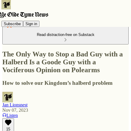
Subscribe
Sign in
Read distraction-free on Substack
The Only Way to Stop a Bad Guy with a
Halberd Is a Goode Guy with a
Vociferous Opinion on Polearms
How to solve our Kingdom’s halberd problem
Jan Lionsnest
Nov 07, 2023
Listen
15