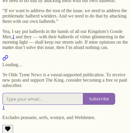
we need to do that by attacking them with our own halberds.
“If we want to address the root of the issue, we need to address the
problematic halberd wielders. And we need to do that by attacking
them with our own halberds.”
Yea, I say put halberds in the hands of all our Kingdom’s Goode
Men,
1
and they — with their halberds of virtue glimmering in the
morning light — shall keep our streets safe. If mine opinions on the
matter don’t solve this issue, then I’m afraid nothing can.
Loading...
Ye Olde Tyme News is a vassal-supported publication. To receive
new posts and support The King, consider becoming a free or paid
subscriber.
Subscribe
1
Excludes peasants, serfs, womyn, and Welshmen.