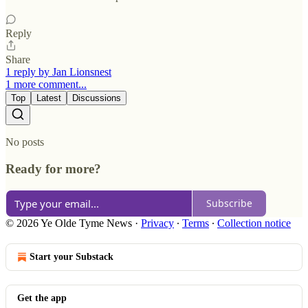
Reply
Share
1 reply by Jan Lionsnest
1 more comment...
Top
Latest
Discussions
No posts
Ready for more?
Subscribe
© 2026 Ye Olde Tyme News
·
Privacy
∙
Terms
∙
Collection notice
Start your Substack
Get the app