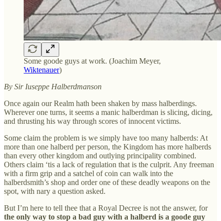
Some goode guys at work. (Joachim Meyer,
Wiktenauer
)
By Sir Iuseppe Halberdmanson
Once again our Realm hath been shaken by mass halberdings.
Wherever one turns, it seems a manic halberdman is slicing, dicing,
and thrusting his way through scores of innocent victims.
Some claim the problem is we simply have too many halberds: At
more than one halberd per person, the Kingdom has more halberds
than every other kingdom and outlying principality combined.
Others claim ‘tis a lack of regulation that is the culprit. Any freeman
with a firm grip and a satchel of coin can walk into the
halberdsmith’s shop and order one of these deadly weapons on the
spot, with nary a question asked.
But I’m here to tell thee that a Royal Decree is not the answer, for
the only way to stop a bad guy with a halberd is a goode guy