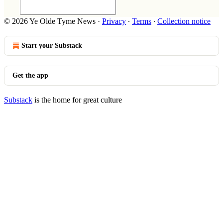
© 2026 Ye Olde Tyme News
·
Privacy
∙
Terms
∙
Collection notice
Start your Substack
Get the app
Substack
is the home for great culture