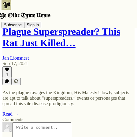
Subscribe
Sign in
Plague Superspreader? This
Rat Just Killed…
Jan Lionsnest
Sep 17, 2021
1
As the plague ravages the Kingdom, His Majesty’s lowly subjects
are apt to talk about “superspreaders,” events or personages that
spread this vile dis-ease prodigiously.
Read →
Comments