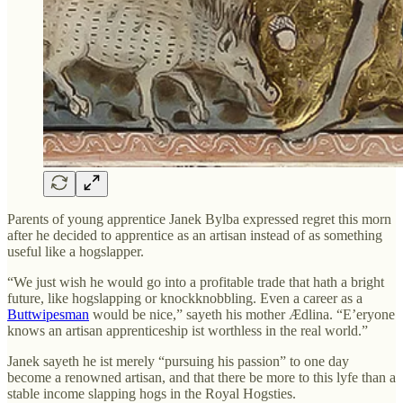
Parents of young apprentice Janek Bylba expressed regret this morn
after he decided to apprentice as an artisan instead of as something
useful like a hogslapper.
“We just wish he would go into a profitable trade that hath a bright
future, like hogslapping or knockknobbling. Even a career as a
Buttwipesman
would be nice,” sayeth his mother Ædlina. “E’eryone
knows an artisan apprenticeship ist worthless in the real world.”
Janek sayeth he ist merely “pursuing his passion” to one day
become a renowned artisan, and that there be more to this lyfe than a
stable income slapping hogs in the Royal Hogsties.