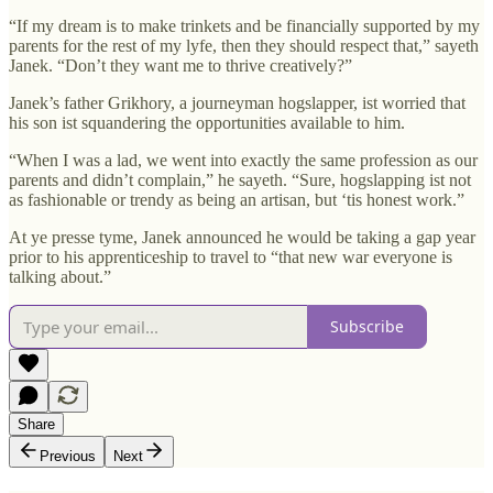
“If my dream is to make trinkets and be financially supported by my
parents for the rest of my lyfe, then they should respect that,” sayeth
Janek. “Don’t they want me to thrive creatively?”
Janek’s father Grikhory, a journeyman hogslapper, ist worried that
his son ist squandering the opportunities available to him.
“When I was a lad, we went into exactly the same profession as our
parents and didn’t complain,” he sayeth. “Sure, hogslapping ist not
as fashionable or trendy as being an artisan, but ‘tis honest work.”
At ye presse tyme, Janek announced he would be taking a gap year
prior to his apprenticeship to travel to “that new war everyone is
talking about.”
Subscribe
Share
Previous
Next