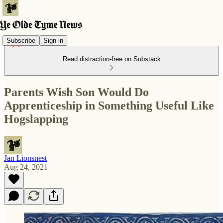
Subscribe
Sign in
Read distraction-free on Substack
Parents Wish Son Would Do
Apprenticeship in Something Useful Like
Hogslapping
Jan Lionsnest
Aug 24, 2021