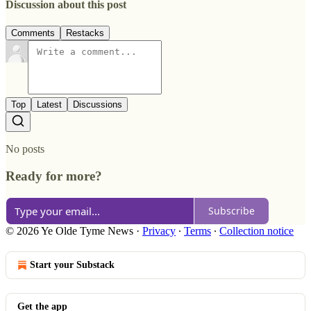
Discussion about this post
Comments
Restacks
Top
Latest
Discussions
No posts
Ready for more?
Subscribe
© 2026 Ye Olde Tyme News
·
Privacy
∙
Terms
∙
Collection notice
Start your Substack
Get the app