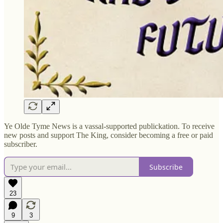
Ye Olde Tyme News is a vassal-supported publickation. To receive
new posts and support The King, consider becoming a free or paid
subscriber.
Subscribe
23
9
3