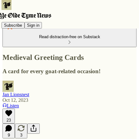
Subscribe
Sign in
Read distraction-free on Substack
Medieval Greeting Cards
A card for every goat-related occasion!
Jan Lionsnest
Oct 12, 2023
Listen
23
9
3