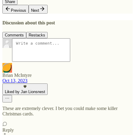
Share
Previous
Next
Discussion about this post
Comments
Restacks
Brian McIntyre
Oct 13, 2023
Liked by Jan Lionsnest
These are extremely clever. I bet you could make some killer
Christmas cards.
Reply