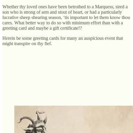
Whether thy loved ones have been betrothed to a Marquess, sired a
son who is strong of arm and stout of heart, or had a particularly
lucrative sheep shearing season, ‘tis important to let them know thou
cares. What better way to do so with minimum effort than with a
greeting card and maybe a gift certificate!?
Herein be some greeting cards for many an auspicious event that
might transpire on thy fief.