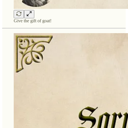
Give the gift of goat!