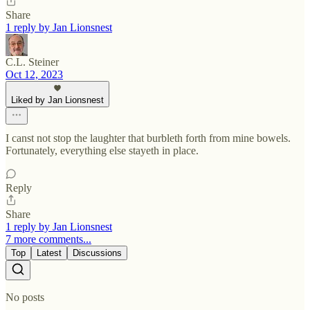
Share
1 reply by Jan Lionsnest
C.L. Steiner
Oct 12, 2023
Liked by Jan Lionsnest
I canst not stop the laughter that burbleth forth from mine bowels.
Fortunately, everything else stayeth in place.
Reply
Share
1 reply by Jan Lionsnest
7 more comments...
Top
Latest
Discussions
No posts