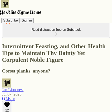
Subscribe
Sign in
Read distraction-free on Substack
Intermittent Feasting, and Other Health
Tips to Maintain Thy Dainty Yet
Corpulent Noble Figure
Corset planks, anyone?
Jan Lionsnest
Jul 07, 2023
Listen
12