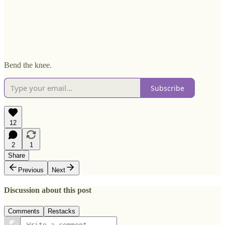
Bend the knee.
Subscribe
12
2
1
Share
Previous
Next
Discussion about this post
Comments
Restacks