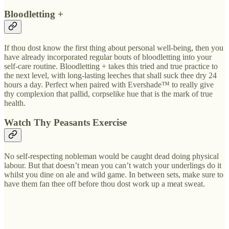
Bloodletting +
If thou dost know the first thing about personal well-being, then you
have already incorporated regular bouts of bloodletting into your
self-care routine. Bloodletting + takes this tried and true practice to
the next level, with long-lasting leeches that shall suck thee dry 24
hours a day. Perfect when paired with Evershade™ to really give
thy complexion that pallid, corpselike hue that is the mark of true
health.
Watch Thy Peasants Exercise
No self-respecting nobleman would be caught dead doing physical
labour. But that doesn’t mean you can’t watch your underlings do it
whilst you dine on ale and wild game. In between sets, make sure to
have them fan thee off before thou dost work up a meat sweat.