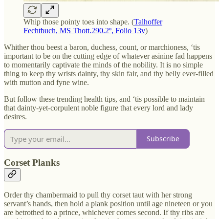
Whip those pointy toes into shape. (
Talhoffer
Fechtbuch, MS Thott.290.2º, Folio 13v
)
Whither thou beest a baron, duchess, count, or marchioness, ‘tis
important to be on the cutting edge of whatever asinine fad happens
to momentarily captivate the minds of the nobility. It is no simple
thing to keep thy wrists dainty, thy skin fair, and thy belly ever-filled
with mutton and fyne wine.
But follow these trending health tips, and ‘tis possible to maintain
that dainty-yet-corpulent noble figure that every lord and lady
desires.
Subscribe
Corset Planks
Order thy chambermaid to pull thy corset taut with her strong
servant’s hands, then hold a plank position until age nineteen or you
are betrothed to a prince, whichever comes second. If thy ribs are