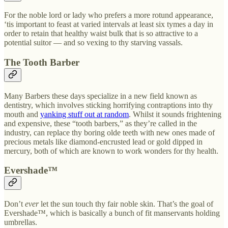
For the noble lord or lady who prefers a more rotund appearance,
‘tis important to feast at varied intervals at least six tymes a day in
order to retain that healthy waist bulk that is so attractive to a
potential suitor — and so vexing to thy starving vassals.
The Tooth Barber
Many Barbers these days specialize in a new field known as
dentistry, which involves sticking horrifying contraptions into thy
mouth and
yanking stuff out at random
. Whilst it sounds frightening
and expensive, these “tooth barbers,” as they’re called in the
industry, can replace thy boring olde teeth with new ones made of
precious metals like diamond-encrusted lead or gold dipped in
mercury, both of which are known to work wonders for thy health.
Evershade™
Don’t
ever
let the sun touch thy fair noble skin. That’s the goal of
Evershade™, which is basically a bunch of fit manservants holding
umbrellas.