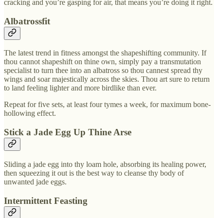
cracking and you’re gasping for air, that means you’re doing it right.
Albatrossfit
The latest trend in fitness amongst the shapeshifting community. If
thou cannot shapeshift on thine own, simply pay a transmutation
specialist to turn thee into an albatross so thou cannest spread thy
wings and soar majestically across the skies. Thou art sure to return
to land feeling lighter and more birdlike than ever.
Repeat for five sets, at least four tymes a week, for maximum bone-
hollowing effect.
Stick a Jade Egg Up Thine Arse
Sliding a jade egg into thy loam hole, absorbing its healing power,
then squeezing it out is the best way to cleanse thy body of
unwanted jade eggs.
Intermittent Feasting