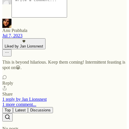
Anu Prabhala
Jul 7, 2023
Liked by Jan Lionsnest
This is beyond hilarious. Keep them coming! Intermittent feasting is
spot on😀.
Reply
Share
1 reply by Jan Lionsnest
1 more comment...
Top
Latest
Discussions
No posts