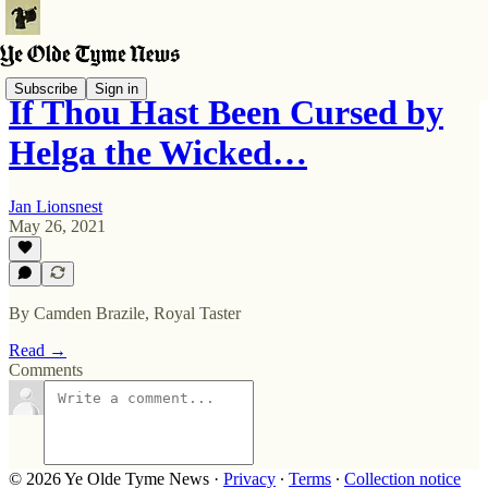
Subscribe
Sign in
If Thou Hast Been Cursed by
Helga the Wicked…
Jan Lionsnest
May 26, 2021
By Camden Brazile, Royal Taster
Read →
Comments
© 2026 Ye Olde Tyme News
·
Privacy
∙
Terms
∙
Collection notice