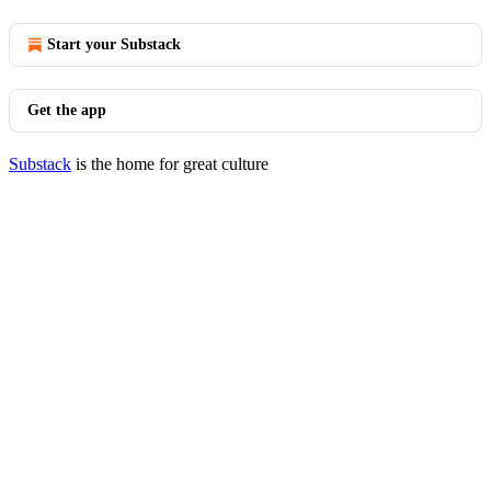
Start your Substack
Get the app
Substack
is the home for great culture