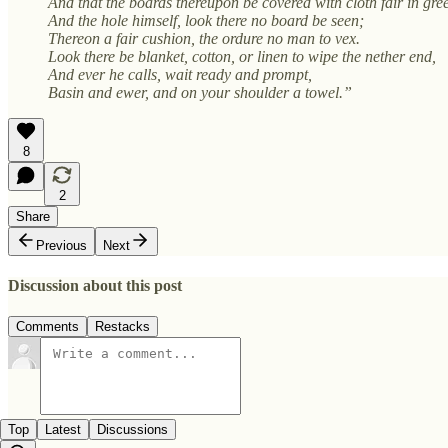
And that the boards thereupon be covered with cloth fair in gre
And the hole himself, look there no board be seen;
Thereon a fair cushion, the ordure no man to vex.
Look there be blanket, cotton, or linen to wipe the nether end,
And ever he calls, wait ready and prompt,
Basin and ewer, and on your shoulder a towel.”
8
2
Share
Previous
Next
Discussion about this post
Comments
Restacks
Top
Latest
Discussions