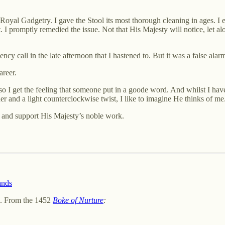
oyal Gadgetry. I gave the Stool its most thorough cleaning in ages. I ev
t. I promptly remedied the issue. Not that His Majesty will notice, let alo
call in the late afternoon that I hastened to. But it was a false alarm. 
areer.
o I get the feeling that someone put in a goode word. And whilst I have
r and a light counterclockwise twist, I like to imagine He thinks of me
 and support His Majesty’s noble work.
ands
. From the 1452
Boke of Nurture
: