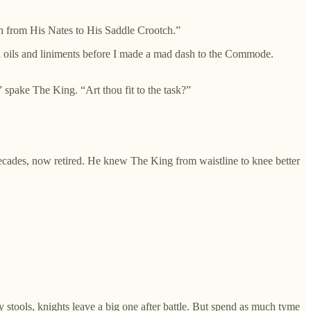
sh from His Nates to His Saddle Crootch.”
th oils and liniments before I made a mad dash to the Commode.
 spake The King. “Art thou fit to the task?”
cades, now retired. He knew The King from waistline to knee better
y stools, knights leave a big one after battle. But spend as much tyme