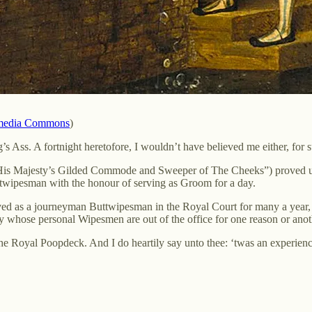
media Commons
)
 Ass. A fortnight heretofore, I wouldn’t have believed me either, for s
His Majesty’s Gilded Commode and Sweeper of The Cheeks”) proved up 
twipesman with the honour of serving as Groom for a day.
served as a journeyman Buttwipesman in the Royal Court for many a year
ty whose personal Wipesmen are out of the office for one reason or anot
the Royal Poopdeck. And I do heartily say unto thee: ‘twas an experienc