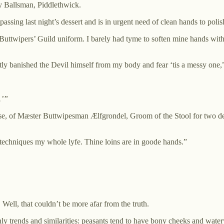
y Ballsman, Piddlethwick.
ssing last night’s dessert and is in urgent need of clean hands to poli
l Buttwipers’ Guild uniform. I barely had tyme to soften mine hands wi
tly banished the Devil himself from my body and fear ‘tis a messy one,”
.’”
se, of Mæster Buttwipesman Ælfgrondel, Groom of the Stool for two de
s techniques my whole lyfe. Thine loins are in goode hands.”
Well, that couldn’t be more afar from the truth.
nly trends and similarities: peasants tend to have bony cheeks and water