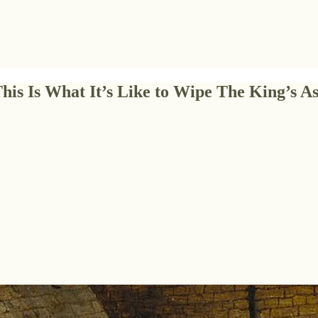
This Is What It’s Like to Wipe The King’s As