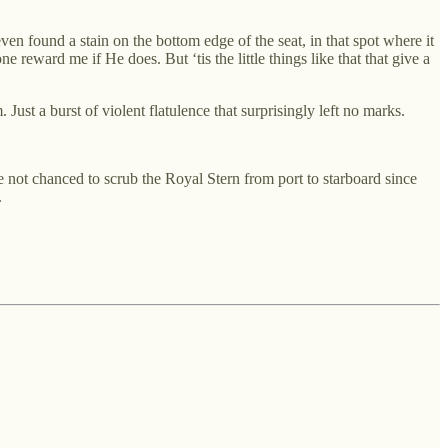
en found a stain on the bottom edge of the seat, in that spot where it
ne reward me if He does. But ‘tis the little things like that that give a
Just a burst of violent flatulence that surprisingly left no marks.
 not chanced to scrub the Royal Stern from port to starboard since
.