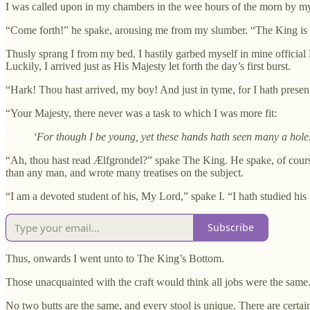
I was called upon in my chambers in the wee hours of the morn by m
“Come forth!” he spake, arousing me from my slumber. “The King is pa
Thusly sprang I from my bed. I hastily garbed myself in mine officia
Luckily, I arrived just as His Majesty let forth the day’s first burst.
“Hark! Thou hast arrived, my boy! And just in tyme, for I hath presen
“Your Majesty, there never was a task to which I was more fit:
‘For though I be young, yet these hands hath seen many a hole
“Ah, thou hast read Ælfgrondel?” spake The King. He spake, of cour
than any man, and wrote many treatises on the subject.
“I am a devoted student of his, My Lord,” spake I. “I hath studied hi
Subscribe
Thus, onwards I went unto to The King’s Bottom.
Those unacquainted with the craft would think all jobs were the same. 
No two butts are the same, and every stool is unique. There are certai