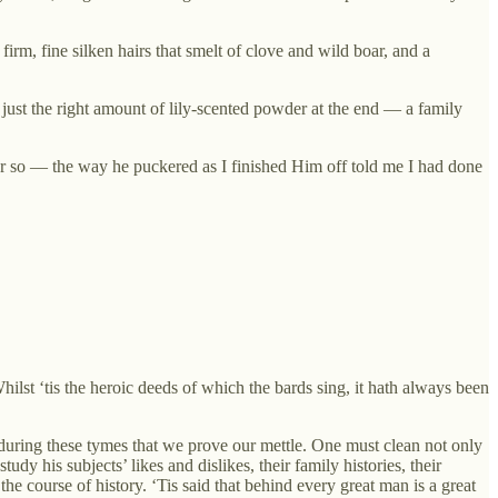
irm, fine silken hairs that smelt of clove and wild boar, and a
 just the right amount of lily-scented powder at the end — a family
r so — the way he puckered as I finished Him off told me I had done
hilst ‘tis the heroic deeds of which the bards sing, it hath always been
 during these tymes that we prove our mettle. One must clean not only
dy his subjects’ likes and dislikes, their family histories, their
he course of history. ‘Tis said that behind every great man is a great