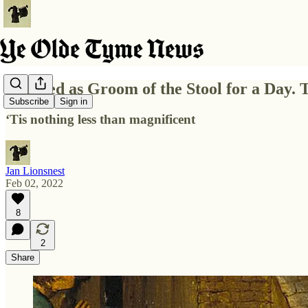
I Served as Groom of the Stool for a Day. 
Subscribe
Sign in
‘Tis nothing less than magnificent
Jan Lionsnest
Feb 02, 2022
8
2
Share