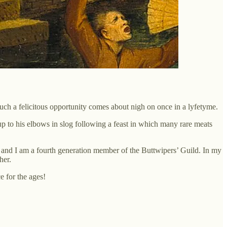
uch a felicitous opportunity comes about nigh on once in a lyfetyme.
to his elbows in slog following a feast in which many rare meats
, and I am a fourth generation member of the Buttwipers’ Guild. In my
her.
e for the ages!