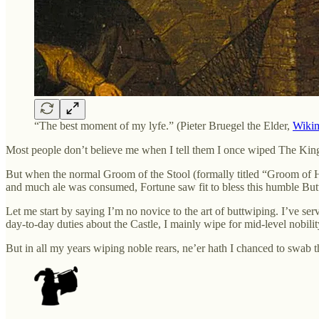
“The best moment of my lyfe.” (Pieter Bruegel the Elder,
Wiki
Most people don’t believe me when I tell them I once wiped The King’s
But when the normal Groom of the Stool (formally titled “Groom of 
and much ale was consumed, Fortune saw fit to bless this humble But
Let me start by saying I’m no novice to the art of buttwiping. I’ve 
day-to-day duties about the Castle, I mainly wipe for mid-level nobili
But in all my years wiping noble rears, ne’er hath I chanced to swab 