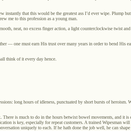
instantly that this would be the greatest ass I’d ever wipe. Plump but f
drew me to this profession as a young man.
ooth, neat, no excess finger action, a light counterclockwise twist and
ther — one must earn His trust over many years in order to bend His ea
hall think of it every day hence.
ssions: long hours of idleness, punctuated by short bursts of heroism. W
x. There is much to do in the hours betwixt bowel movements, and it is
ation is key, especially for repeat customers. A trained Wipesman will stu
versation uniquely to each. If he hath done the job well, he can shape t