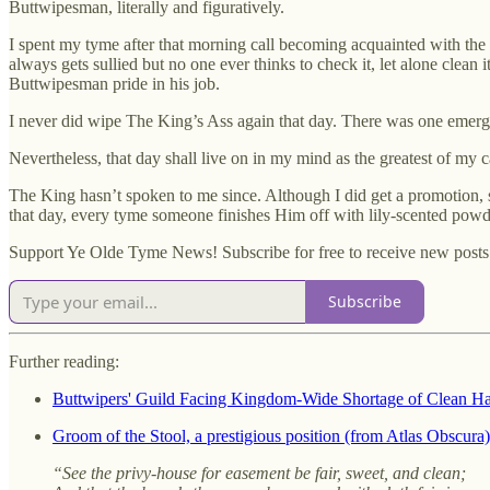
Buttwipesman, literally and figuratively.
I spent my tyme after that morning call becoming acquainted with the R
always gets sullied but no one ever thinks to check it, let alone clean i
Buttwipesman pride in his job.
I never did wipe The King’s Ass again that day. There was one emergency 
Nevertheless, that day shall live on in my mind as the greatest of my c
The King hasn’t spoken to me since. Although I did get a promotion, s
that day, every tyme someone finishes Him off with lily-scented powde
Support Ye Olde Tyme News! Subscribe for free to receive new posts
Subscribe
Further reading:
Buttwipers' Guild Facing Kingdom-Wide Shortage of Clean H
Groom of the Stool, a prestigious position (from Atlas Obscura)
“See the privy-house for easement be fair, sweet, and clean;