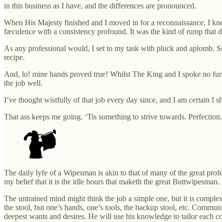
in this business as I have, and the differences are pronounced.
When His Majesty finished and I moved in for a reconnaissance, I knew 
fæculence with a consistency profound. It was the kind of rump that 
As any professional would, I set to my task with pluck and aplomb. Sm
recipe.
And, lo! mine hands proved true! Whilst The King and I spoke no fur
the job well.
I’ve thought wistfully of that job every day since, and I am certain I s
That ass keeps me going. ‘Tis something to strive towards. Perfection.
The daily lyfe of a Wipesman is akin to that of many of the great profe
my belief that it is the idle hours that maketh the great Buttwipesman.
The untrained mind might think the job a simple one, but it is comple
the stool, but one’s hands, one’s tools, the backup stool, etc. Communic
deepest wants and desires. He will use his knowledge to tailor each con