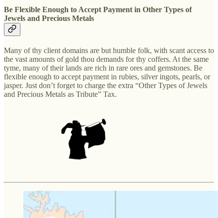
Be Flexible Enough to Accept Payment in Other Types of
Jewels and Precious Metals
Many of thy client domains are but humble folk, with scant access to
the vast amounts of gold thou demands for thy coffers. At the same
tyme, many of their lands are rich in rare ores and gemstones. Be
flexible enough to accept payment in rubies, silver ingots, pearls, or
jasper. Just don’t forget to charge the extra “Other Types of Jewels
and Precious Metals as Tribute” Tax.