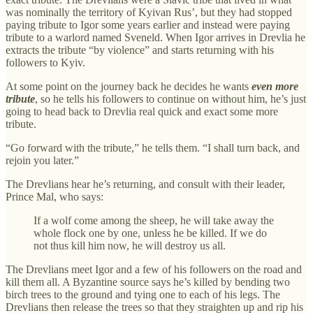
was nominally the territory of Kyivan Rus’, but they had stopped
paying tribute to Igor some years earlier and instead were paying
tribute to a warlord named Sveneld. When Igor arrives in Drevlia he
extracts the tribute “by violence” and starts returning with his
followers to Kyiv.
At some point on the journey back he decides he wants
even more
tribute
, so he tells his followers to continue on without him, he’s just
going to head back to Drevlia real quick and exact some more
tribute.
“Go forward with the tribute,” he tells them. “I shall turn back, and
rejoin you later.”
The Drevlians hear he’s returning, and consult with their leader,
Prince Mal, who says:
If a wolf come among the sheep, he will take away the
whole flock one by one, unless he be killed. If we do
not thus kill him now, he will destroy us all.
The Drevlians meet Igor and a few of his followers on the road and
kill them all. A Byzantine source says he’s killed by bending two
birch trees to the ground and tying one to each of his legs. The
Drevlians then release the trees so that they straighten up and rip his