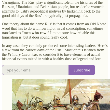
Varangians. The Rus’ play a significant role in the histories of the
Russian, Ukrainian, and Belarusian people, but reader be warned:
attempts to justify geopolitical motives by harkening back to the
good old days of the Rus’ are typically just propaganda.
One theory about the name Rus’ is that it comes from an Old Norse
word that has to do with rowing or naval conscription, sometimes
translated as “
men who row
.” I’m not sure how reliable this
translation is, but it does sound really cool.
In any case, they certainly produced some interesting leaders. Here’s
a few from the earliest days of the Rus’. Most of this is taken from
the
Primary Chronicle
, so consider it to have elements of actual
historical events mixed in with a healthy dose of legend and lore.
Subscribe