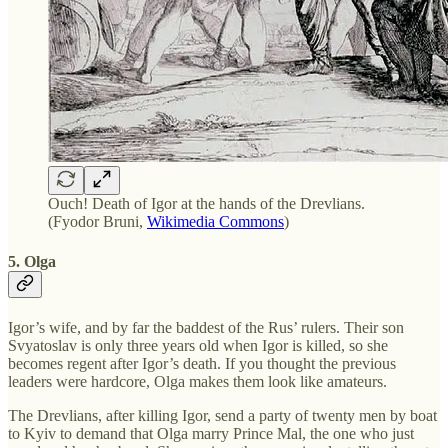
Ouch! Death of Igor at the hands of the Drevlians.
(Fyodor Bruni,
Wikimedia Commons
)
5. Olga
Igor’s wife, and by far the baddest of the Rus’ rulers. Their son
Svyatoslav is only three years old when Igor is killed, so she
becomes regent after Igor’s death. If you thought the previous
leaders were hardcore, Olga makes them look like amateurs.
The Drevlians, after killing Igor, send a party of twenty men by boat
to Kyiv to demand that Olga marry Prince Mal, the one who just