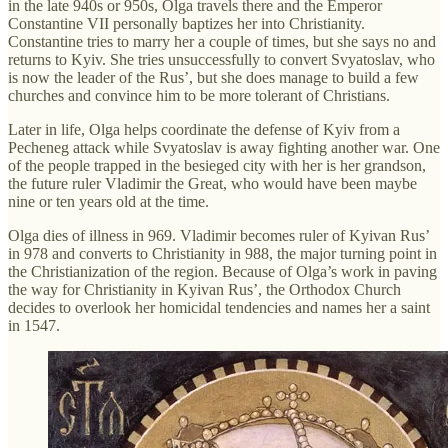
in the late 940s or 950s, Olga travels there and the Emperor
Constantine VII personally baptizes her into Christianity.
Constantine tries to marry her a couple of times, but she says no and
returns to Kyiv. She tries unsuccessfully to convert Svyatoslav, who
is now the leader of the Rus’, but she does manage to build a few
churches and convince him to be more tolerant of Christians.
Later in life, Olga helps coordinate the defense of Kyiv from a
Pecheneg attack while Svyatoslav is away fighting another war. One
of the people trapped in the besieged city with her is her grandson,
the future ruler Vladimir the Great, who would have been maybe
nine or ten years old at the time.
Olga dies of illness in 969. Vladimir becomes ruler of Kyivan Rus’
in 978 and converts to Christianity in 988, the major turning point in
the Christianization of the region. Because of Olga’s work in paving
the way for Christianity in Kyivan Rus’, the Orthodox Church
decides to overlook her homicidal tendencies and names her a saint
in 1547.