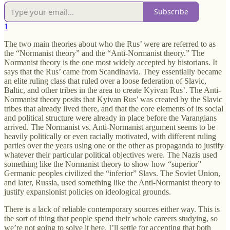
Subscribe
1
The two main theories about who the Rus’ were are referred to as
the “Normanist theory” and the “Anti-Normanist theory.” The
Normanist theory is the one most widely accepted by historians. It
says that the Rus’ came from Scandinavia. They essentially became
an elite ruling class that ruled over a loose federation of Slavic,
Baltic, and other tribes in the area to create Kyivan Rus’. The Anti-
Normanist theory posits that Kyivan Rus’ was created by the Slavic
tribes that already lived there, and that the core elements of its social
and political structure were already in place before the Varangians
arrived. The Normanist vs. Anti-Normanist argument seems to be
heavily politically or even racially motivated, with different ruling
parties over the years using one or the other as propaganda to justify
whatever their particular political objectives were. The Nazis used
something like the Normanist theory to show how “superior”
Germanic peoples civilized the “inferior” Slavs. The Soviet Union,
and later, Russia, used something like the Anti-Normanist theory to
justify expansionist policies on ideological grounds.
There is a lack of reliable contemporary sources either way. This is
the sort of thing that people spend their whole careers studying, so
we’re not going to solve it here. I’ll settle for accepting that both