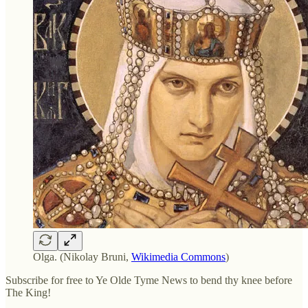
Olga. (Nikolay Bruni,
Wikimedia Commons
)
Subscribe for free to Ye Olde Tyme News to bend thy knee before
The King!