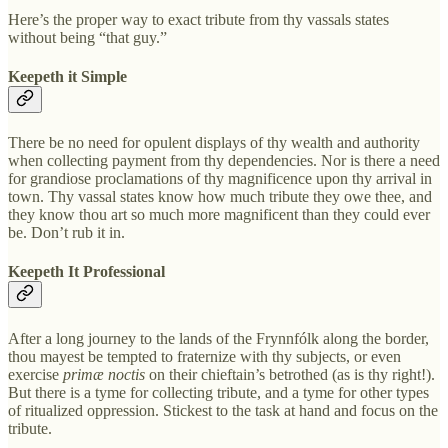
Here’s the proper way to exact tribute from thy vassals states
without being “that guy.”
Keepeth it Simple
There be no need for opulent displays of thy wealth and authority
when collecting payment from thy dependencies. Nor is there a need
for grandiose proclamations of thy magnificence upon thy arrival in
town. Thy vassal states know how much tribute they owe thee, and
they know thou art so much more magnificent than they could ever
be. Don’t rub it in.
Keepeth It Professional
After a long journey to the lands of the Frynnfólk along the border,
thou mayest be tempted to fraternize with thy subjects, or even
exercise
primæ noctis
on their chieftain’s betrothed (as is thy right!).
But there is a tyme for collecting tribute, and a tyme for other types
of ritualized oppression. Stickest to the task at hand and focus on the
tribute.