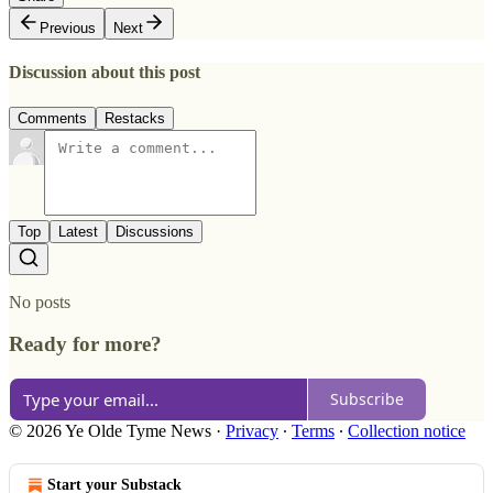
Previous
Next
Discussion about this post
Comments
Restacks
Top
Latest
Discussions
No posts
Ready for more?
Subscribe
© 2026 Ye Olde Tyme News
·
Privacy
∙
Terms
∙
Collection notice
Start your Substack