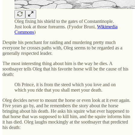
Oleg fixing his shield to the gates of Constantinople.
Just look at those forearms. (Fyodor Bruni,
Wikimedia
Commons
)
Despite his penchant for raiding and murdering pretty much
everyone he crosses paths with, Oleg seems to be regarded as a
generally respected leader.
The most interesting thing about him is the way he dies. A
soothsayer tells Oleg that his favorite horse will be the cause of his
death:
Oh Prince, it is from the steed which you love and on
which you ride that you shall meet your death.
Oleg decides never to mount the horse or even look at it ever again.
Five years go by, and he remembers the story about the horse
bringing about his death. He asks his squire what ever happened to
that horse that was supposed to kill him, and the squire informs him
it has died. Oleg laughs mockingly at the soothsayer that predicted
his death: