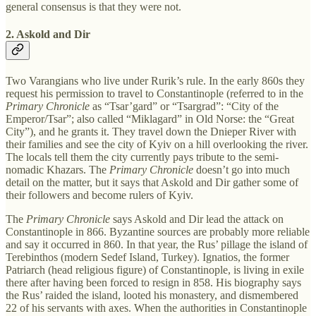
general consensus is that they were not.
2. Askold and Dir
Two Varangians who live under Rurik’s rule. In the early 860s they
request his permission to travel to Constantinople (referred to in the
Primary Chronicle
as “Tsar’gard” or “Tsargrad”: “City of the
Emperor/Tsar”; also called “Miklagard” in Old Norse: the “Great
City”), and he grants it. They travel down the Dnieper River with
their families and see the city of Kyiv on a hill overlooking the river.
The locals tell them the city currently pays tribute to the semi-
nomadic Khazars. The
Primary Chronicle
doesn’t go into much
detail on the matter, but it says that Askold and Dir gather some of
their followers and become rulers of Kyiv.
The
Primary Chronicle
says Askold and Dir lead the attack on
Constantinople in 866. Byzantine sources are probably more reliable
and say it occurred in 860. In that year, the Rus’ pillage the island of
Terebinthos (modern Sedef Island, Turkey). Ignatios, the former
Patriarch (head religious figure) of Constantinople, is living in exile
there after having been forced to resign in 858. His biography says
the Rus’ raided the island, looted his monastery, and dismembered
22 of his servants with axes. When the authorities in Constantinople