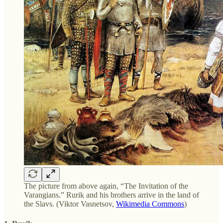
The picture from above again, “The Invitation of the
Varangians.” Rurik and his brothers arrive in the land of
the Slavs. (Viktor Vasnetsov,
Wikimedia Commons
)