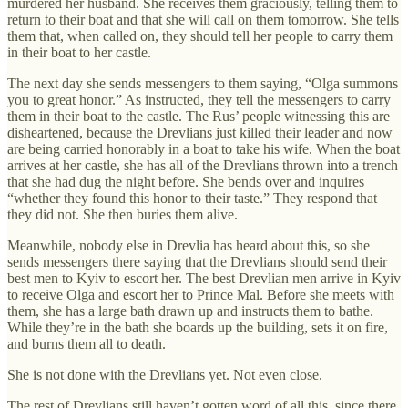
murdered her husband. She receives them graciously, telling them to
return to their boat and that she will call on them tomorrow. She tells
them that, when called on, they should tell her people to carry them
in their boat to her castle.
The next day she sends messengers to them saying, “Olga summons
you to great honor.” As instructed, they tell the messengers to carry
them in their boat to the castle. The Rus’ people witnessing this are
disheartened, because the Drevlians just killed their leader and now
are being carried honorably in a boat to take his wife. When the boat
arrives at her castle, she has all of the Drevlians thrown into a trench
that she had dug the night before. She bends over and inquires
“whether they found this honor to their taste.” They respond that
they did not. She then buries them alive.
Meanwhile, nobody else in Drevlia has heard about this, so she
sends messengers there saying that the Drevlians should send their
best men to Kyiv to escort her. The best Drevlian men arrive in Kyiv
to receive Olga and escort her to Prince Mal. Before she meets with
them, she has a large bath drawn up and instructs them to bathe.
While they’re in the bath she boards up the building, sets it on fire,
and burns them all to death.
She is not done with the Drevlians yet. Not even close.
The rest of Drevlians still haven’t gotten word of all this, since there