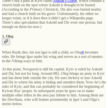
There’s still a park in Kyiv called
Askold’s Grave
, which contains a
church built on the spot where Askold is thought to be buried.
(According to the
Primary Chronicle,
Dir also was buried nearby
and had a church built on his grave
.
Unfortunately, his either no
longer exists, or if it does then it didn’t get a Wikipedia page.
There’s also speculation that Askold and Dir were one person, but
enough on them for now.)
3. Oleg
When Rurik dies, his son Igor is still a child, so Oleg
6
becomes
ruler. He brings Igor under his wing and serves as a sort of mentor-
in-the-Viking-ways to him.
At this point, Novgorod is still his capital. Kyiv is ruled by Askold
and Dir, but not for long. Around 882, Oleg brings an army to Kyiv
and has them hide outside the city. He uses trickery to lure Askold
and Dir to where his army is hiding and murders them. Now he’s the
ruler of Kyiv, and this can probably be considered the beginning of
Kyivan Rus’ proper. In subsequent years he goes on to make
multiple other tribes in the area pay tribute to him. Among them are
the Drevlians, who will feature prominently in Igor’s and Olga’s
stories below.