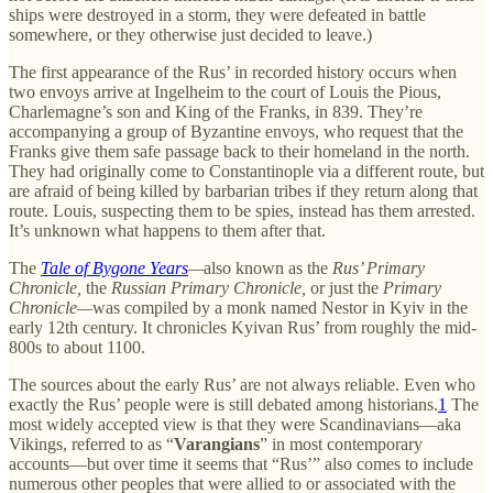
ships were destroyed in a storm, they were defeated in battle
somewhere, or they otherwise just decided to leave.)
The first appearance of the Rus’ in recorded history occurs when
two envoys arrive at Ingelheim to the court of Louis the Pious,
Charlemagne’s son and King of the Franks, in 839. They’re
accompanying a group of Byzantine envoys, who request that the
Franks give them safe passage back to their homeland in the north.
They had originally come to Constantinople via a different route, but
are afraid of being killed by barbarian tribes if they return along that
route. Louis, suspecting them to be spies, instead has them arrested.
It’s unknown what happens to them after that.
The
Tale of Bygone Years
—
also known as the
Rus’ Primary
Chronicle,
the
Russian Primary Chronicle,
or just the
Primary
Chronicle—
was compiled by a monk named Nestor in Kyiv in the
early 12th century. It chronicles Kyivan Rus’ from roughly the mid-
800s to about 1100.
The sources about the early Rus’ are not always reliable. Even who
exactly the Rus’ people were is still debated among historians.
1
The
most widely accepted view is that they were Scandinavians—aka
Vikings, referred to as “
Varangians
” in most contemporary
accounts—but over time it seems that “Rus’” also comes to include
numerous other peoples that were allied to or associated with the