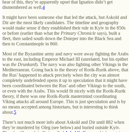
hear of this, they’re apparently upset that Ignatios didn’t get
dismembered as well.
4
It might have been someone else that led the attack, but Askold and
Dir are the most likely candidates. The timeline and geography
would make sense if they established their rule in Kyiv in the 850s
or before (earlier than what the
Primary Chronicle
says), built a
fleet, then sailed south down the Dnieper into the Black Sea and
then to Constantinople in 860.
Most of the Byzantine army and navy were away fighting the Arabs
to the east, including Emperor Michael III (unrelated, but his epithet
was
the Drunkard
). The navy was also fighting other Vikings in the
Mediterranean. Going back to the theory of Rorik-Rurik above, that
the Rus’ happened to attack precisely when the city was almost
completely undefended opens it up to speculation that it might have
been coordinated between the Rus’ and other Vikings to the south,
or even with the Arabs. This would fit nicely with the Rorik-Rurik
theory, if there was one Rorik-Rurik mastermind coordinating
Viking attacks all around Europe. This is just speculation and is by
no means accepted among historians, but is interesting to think
about.
5
There’s not much more info about Askold and Dir until 882 when
they’re murdered by Oleg (see below) and buried outside Kyiv.