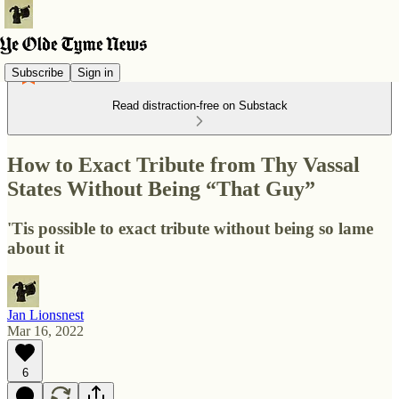
Subscribe
Sign in
Read distraction-free on Substack
How to Exact Tribute from Thy Vassal
States Without Being “That Guy”
'Tis possible to exact tribute without being so lame
about it
Jan Lionsnest
Mar 16, 2022
6