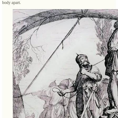
body apart.