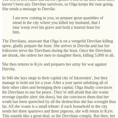
haven’t been any Drevlian survivors, so Olga keeps the ruse going.
She sends a message to Drevlia:
I am now coming to you, so prepare great quantities of
mead in the city where you killed my husband, that I
may weep over his grave and hold a funeral feast for
him.
The Drevlians, unaware that Olga is on a vengeful Drevlian killing
spree, gladly prepare the feast. She arrives in Drevlia and has her
followers serve the Drevlians during the feast. Once the Drevlians
are drunk, she orders her men to slaughter them, killing 5,000 in all.
She then returns to Kyiv and prepares her army for war against
Drevlia.
In 946 she lays siege to their capital city of Iskorosten’, but they
manage to hold out for a year. After a year spent subduing all of
their other cities and besieging their capital, Olga finally convinces
the Drevlians to sue for peace. They’re still afraid that she wants
revenge (spoiler alert: she does), but she convinces them that her
wrath has been quenched by all the destruction she has wrought thus
far. All she wants is a small tribute: if each household in the city
sends her three sparrows and three pigeons, she will return to Kyiv.
This sounds like a great deal, so the Drevlians comply. But then, her