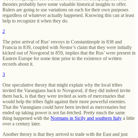
theories probably have some valuable historical insights to offer.
Rulers are going to use variations on each for their own purposes
regardless of whatever actually happened. Knowing this can at least
help to recognize it when they do.
2
The prior arrival of Rus’ envoys in Constantinople in 838 and
Francia in 839, coupled with Nestor’s claim that they were initially
kicked out of Novgorod in 859, implies that the Rus’ were present in
Eastern Europe for some time prior to the existence of written
records about it.
3
One speculative theory that might explain why the local tribes
invited the Varangians back to Novgorod, if they did indeed invite
them back, is that they were invited as sorts of mercenaries that
would help the tribes fight against their more powerful enemies.
That the Varangians could have been invited as mercenaries but
ended up taking power is not far-fetched. Pretty much the same
thing happened with the
Normans in Sicily and southern Italy
a little
over a century later.
Another theory is that they arrived to trade with the East and just