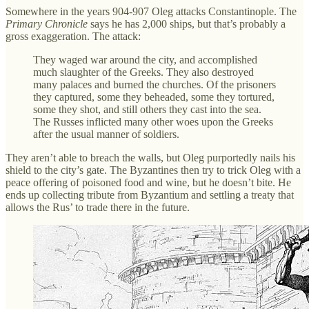
Somewhere in the years 904-907 Oleg attacks Constantinople. The
Primary Chronicle
says he has 2,000 ships, but that’s probably a
gross exaggeration. The attack:
They waged war around the city, and accomplished
much slaughter of the Greeks. They also destroyed
many palaces and burned the churches. Of the prisoners
they captured, some they beheaded, some they tortured,
some they shot, and still others they cast into the sea.
The Russes inflicted many other woes upon the Greeks
after the usual manner of soldiers.
They aren’t able to breach the walls, but Oleg purportedly nails his
shield to the city’s gate. The Byzantines then try to trick Oleg with a
peace offering of poisoned food and wine, but he doesn’t bite. He
ends up collecting tribute from Byzantium and settling a treaty that
allows the Rus’ to trade there in the future.