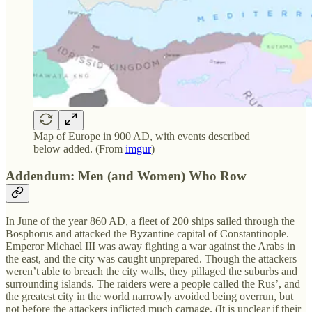
Map of Europe in 900 AD, with events described
below added. (From
imgur
)
Addendum: Men (and Women) Who Row
In June of the year 860 AD, a fleet of 200 ships sailed through the
Bosphorus and attacked the Byzantine capital of Constantinople.
Emperor Michael III was away fighting a war against the Arabs in
the east, and the city was caught unprepared. Though the attackers
weren’t able to breach the city walls, they pillaged the suburbs and
surrounding islands. The raiders were a people called the Rus’, and
the greatest city in the world narrowly avoided being overrun, but
not before the attackers inflicted much carnage. (It is unclear if their