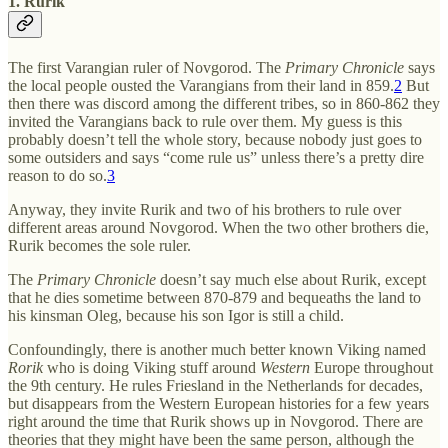
1. Rurik
The first Varangian ruler of Novgorod. The
Primary Chronicle
says
the local people ousted the Varangians from their land in 859.
2
But
then there was discord among the different tribes, so in 860-862 they
invited the Varangians back to rule over them. My guess is this
probably doesn’t tell the whole story, because nobody just goes to
some outsiders and says “come rule us” unless there’s a pretty dire
reason to do so.
3
Anyway, they invite Rurik and two of his brothers to rule over
different areas around Novgorod. When the two other brothers die,
Rurik becomes the sole ruler.
The
Primary Chronicle
doesn’t say much else about Rurik, except
that he dies sometime between 870-879 and bequeaths the land to
his kinsman Oleg, because his son Igor is still a child.
Confoundingly, there is another much better known Viking named
Rorik
who is doing Viking stuff around
Western
Europe throughout
the 9th century. He rules Friesland in the Netherlands for decades,
but disappears from the Western European histories for a few years
right around the time that Rurik shows up in Novgorod. There are
theories that they might have been the same person, although the