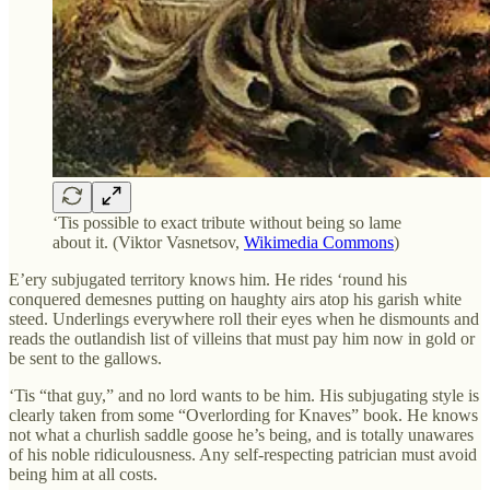
‘Tis possible to exact tribute without being so lame
about it. (Viktor Vasnetsov,
Wikimedia Commons
)
E’ery subjugated territory knows him. He rides ‘round his
conquered demesnes putting on haughty airs atop his garish white
steed. Underlings everywhere roll their eyes when he dismounts and
reads the outlandish list of villeins that must pay him now in gold or
be sent to the gallows.
‘Tis “that guy,” and no lord wants to be him. His subjugating style is
clearly taken from some “Overlording for Knaves” book. He knows
not what a churlish saddle goose he’s being, and is totally unawares
of his noble ridiculousness. Any self-respecting patrician must avoid
being him at all costs.