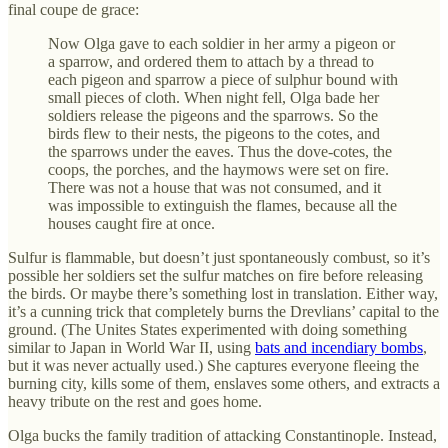
final coupe de grace:
Now Olga gave to each soldier in her army a pigeon or
a sparrow, and ordered them to attach by a thread to
each pigeon and sparrow a piece of sulphur bound with
small pieces of cloth. When night fell, Olga bade her
soldiers release the pigeons and the sparrows. So the
birds flew to their nests, the pigeons to the cotes, and
the sparrows under the eaves. Thus the dove-cotes, the
coops, the porches, and the haymows were set on fire.
There was not a house that was not consumed, and it
was impossible to extinguish the flames, because all the
houses caught fire at once.
Sulfur is flammable, but doesn’t just spontaneously combust, so it’s
possible her soldiers set the sulfur matches on fire before releasing
the birds. Or maybe there’s something lost in translation. Either way,
it’s a cunning trick that completely burns the Drevlians’ capital to the
ground. (The Unites States experimented with doing something
similar to Japan in World War II, using
bats and incendiary bombs
,
but it was never actually used.) She captures everyone fleeing the
burning city, kills some of them, enslaves some others, and extracts a
heavy tribute on the rest and goes home.
Olga bucks the family tradition of attacking Constantinople. Instead,