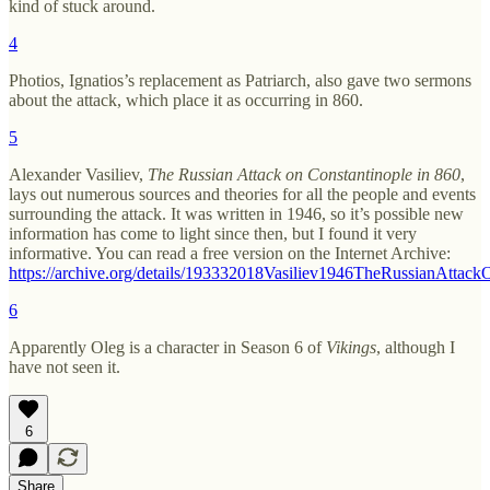
kind of stuck around.
4
Photios, Ignatios’s replacement as Patriarch, also gave two sermons
about the attack, which place it as occurring in 860.
5
Alexander Vasiliev,
The Russian Attack on Constantinople in 860
,
lays out numerous sources and theories for all the people and events
surrounding the attack. It was written in 1946, so it’s possible new
information has come to light since then, but I found it very
informative. You can read a free version on the Internet Archive:
https://archive.org/details/193332018Vasiliev1946TheRussianAttack
6
Apparently Oleg is a character in Season 6 of
Vikings
, although I
have not seen it.
6
Share