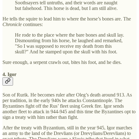
Soothsayers tell untruths, and their words are naught
but falsehood. This horse is dead, but I am still alive.
He tells the squire to lead him to where the horse’s bones are. The
Chronicle
continues:
He rode to the place where the bare bones and skull lay.
Dismounting from his horse, he laughed and remarked,
"So I was supposed to receive my death from this
skull?" And he stamped upon the skull with his foot.
Sure enough, a serpent crawls out, bites his foot, and he dies.
4. Igor
Son of Rurik. He becomes ruler after Oleg’s death around 913. As
per tradition, in the early 940s he attacks Constantinople. The
Byzantines fight off the Rus’ fleet using Greek fire. Igor sends
another fleet to attack in 944-945 and this time the Byzantines opt to
sign a treaty with him rather than fight.
After the treaty with Byzantium, still in the year 945, Igor marches
an army to the land of the Drevlians (or Drevylians/Derevlians) to
exact tribute. The Drevlians were a Slavic tribe that lived in what