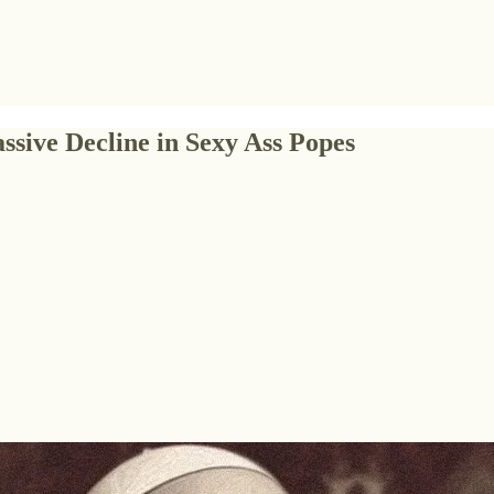
ssive Decline in Sexy Ass Popes