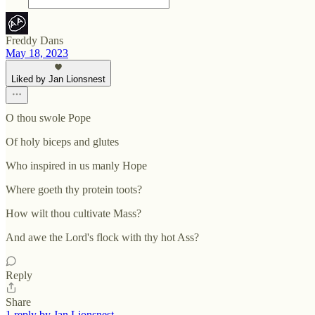
Freddy Dans
May 18, 2023
Liked by Jan Lionsnest
O thou swole Pope
Of holy biceps and glutes
Who inspired in us manly Hope
Where goeth thy protein toots?
How wilt thou cultivate Mass?
And awe the Lord's flock with thy hot Ass?
Reply
Share
1 reply by Jan Lionsnest