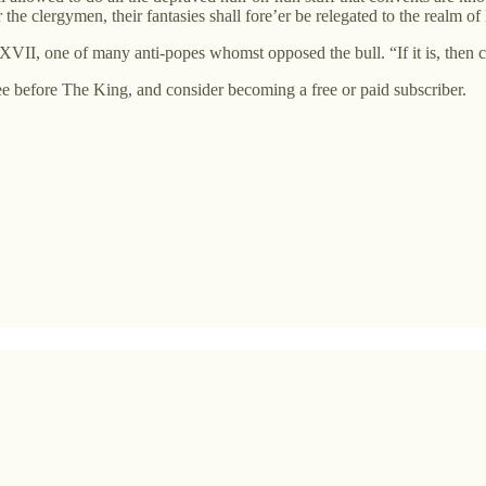
he clergymen, their fantasies shall fore’er be relegated to the realm of 
XXVII, one of many anti-popes whomst opposed the bull. “If it is, then 
 before The King, and consider becoming a free or paid subscriber.