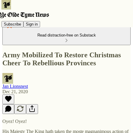
Subscribe
Sign in
Read distraction-free on Substack
Army Mobilized To Restore Christmas
Cheer To Rebellious Provinces
Jan Lionsnest
Dec 21, 2020
Oyez! Oyez!
His Majesty The King hath taken the moste magnanimous action of