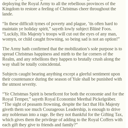
deploying the Royal Army to all the rebellious provinces of the
Kingdom to restore a feeling of Christmas cheer throughout the
lande.
“In these difficult tymes of poverty and plague, ’tis often hard to
maintain ye holiday spirit,” sayeth lowly subject Bliinë Foos.
“Luckily, His Majesty’s troops will cut out the eyes of any man,
womyn, or child caught frowning, so being sad is not an option!”
The Army hath confirmed that the mobilization’s sole purpose is to
spread Christmas happiness and mirth to the far corners of the
Realm, and any rebellions they happen to brutally crush along the
way shall be totally coincidental.
Subjects caught bearing anything except a gleeful sentiment upon
their countenance during the season of Yule shall be punished with
the utmost severity.
“Ye Christmas Spirit is beneficent for both the economie and for the
Royal Temper,” sayeth Royal Economist Meethal Pickelgräber.
“The sight of peasants frowning, despite the fact that His Majesty
giveth them soe much Courageous Leadership, is enough to drive
any nobleman into a rage. Be they not thankful for the Gifting Tax,
which gives them the privilege of adding to the Royal Coffers with
each gift they give to friends and family?”