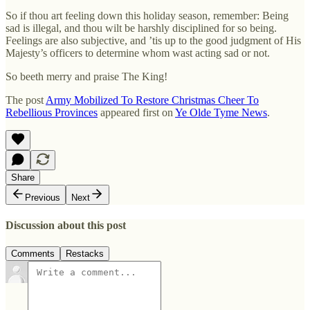
So if thou art feeling down this holiday season, remember: Being
sad is illegal, and thou wilt be harshly disciplined for so being.
Feelings are also subjective, and ’tis up to the good judgment of His
Majesty’s officers to determine whom wast acting sad or not.
So beeth merry and praise The King!
The post
Army Mobilized To Restore Christmas Cheer To
Rebellious Provinces
appeared first on
Ye Olde Tyme News
.
Share
Previous
Next
Discussion about this post
Comments
Restacks