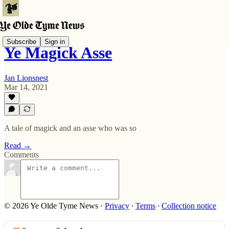
Subscribe
Sign in
Ye Magick Asse
Jan Lionsnest
Mar 14, 2021
A tale of magick and an asse who was so
Read →
Comments
© 2026 Ye Olde Tyme News
·
Privacy
∙
Terms
∙
Collection notice