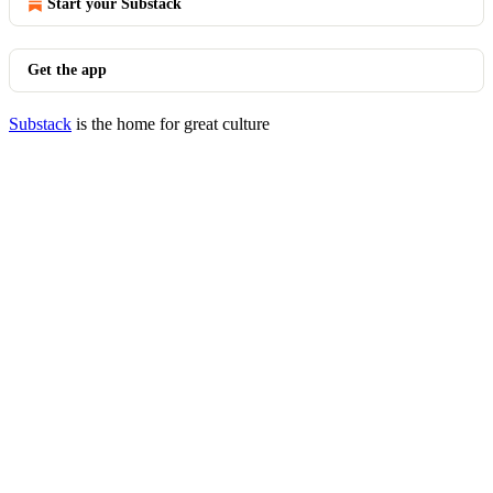
Start your Substack
Get the app
Substack
is the home for great culture