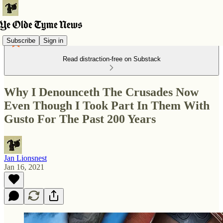
Subscribe
Sign in
Read distraction-free on Substack
Why I Denounceth The Crusades Now
Even Though I Took Part In Them With
Gusto For The Past 200 Years
Jan Lionsnest
Jan 16, 2021