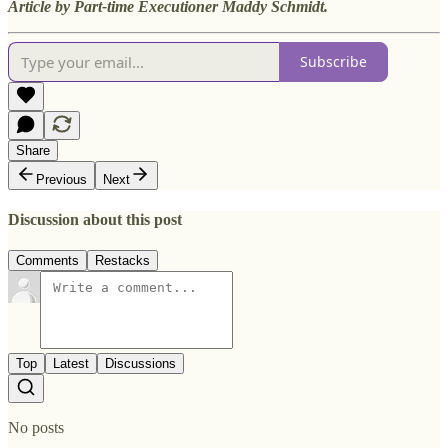
Article by Part-time Executioner Maddy Schmidt.
Subscribe
Share
Previous
Next
Discussion about this post
Comments
Restacks
Top
Latest
Discussions
No posts