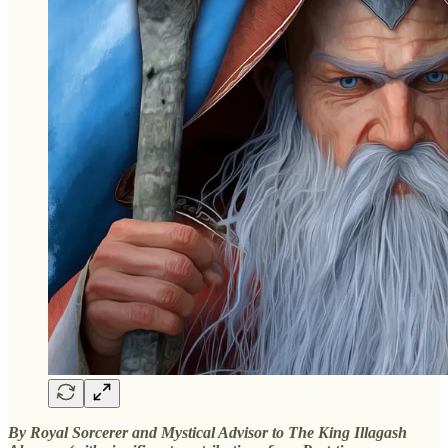
By Royal Sorcerer and Mystical Advisor to The King Illagash