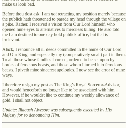
make us look bad.
Before thou dost ask, I am
not
retracting my position merely because
the publick hath threatened to parade my head through the village on
a pike. Rather, I received a vision from Our Lord himself, who
opened mine eyes to alternatives to merciless killing. He also told
me I am destined to one day hold publick office, but that is
irrelevant.
Alack, I renounce all ill-deeds committed in the name of Our Lord
and Our King, and especially my (comparatively small) part in them.
To all those whose families I cursed, ordered to be set upon by
hordes of ferocious beasts, and those whom I turned into ferocious
beasts, I giveth mine sincerest apologies. I now see the error of mine
ways.
I therefore resign my post as The King’s Royal Sorceror-Advisor,
and would henceforth no longer like to be associated with him.
However, if he wouldst like to continue my weekly allowance of
gold, I shall not object.
Update: Illagash Alvesore was subsequently executed by His
Majesty for so denouncing Him.