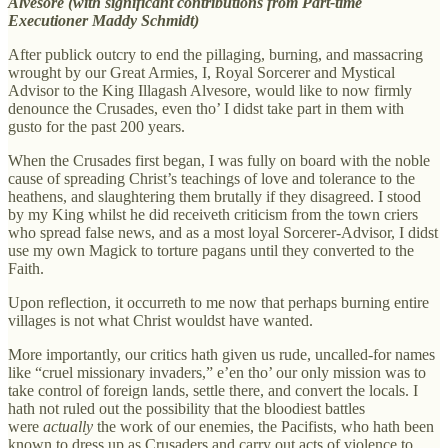
Alvesore (with significant contributions from Part-time
Executioner Maddy Schmidt)
After publick outcry to end the pillaging, burning, and massacring
wrought by our Great Armies, I, Royal Sorcerer and Mystical
Advisor to the King Illagash Alvesore, would like to now firmly
denounce the Crusades, even tho’ I didst take part in them with
gusto for the past 200 years.
When the Crusades first began, I was fully on board with the noble
cause of spreading Christ’s teachings of love and tolerance to the
heathens, and slaughtering them brutally if they disagreed. I stood
by my King whilst he did receiveth criticism from the town criers
who spread false news, and as a most loyal Sorcerer-Advisor, I didst
use my own Magick to torture pagans until they converted to the
Faith.
Upon reflection, it occurreth to me now that perhaps burning entire
villages is not what Christ wouldst have wanted.
More importantly, our critics hath given us rude, uncalled-for names
like “cruel missionary invaders,” e’en tho’ our only mission was to
take control of foreign lands, settle there, and convert the locals. I
hath not ruled out the possibility that the bloodiest battles
were
actually
the work of our enemies, the Pacifists, who hath been
known to dress up as Crusaders and carry out acts of violence to