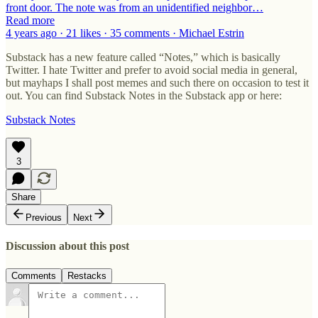
front door. The note was from an unidentified neighbor…
Read more
4 years ago · 21 likes · 35 comments · Michael Estrin
Substack has a new feature called “Notes,” which is basically
Twitter. I hate Twitter and prefer to avoid social media in general,
but mayhaps I shall post memes and such there on occasion to test it
out. You can find Substack Notes in the Substack app or here:
Substack Notes
3
Share
Previous
Next
Discussion about this post
Comments
Restacks