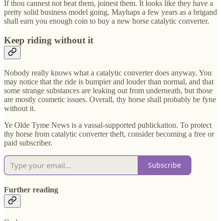
If thou cannest not beat them, joinest them. It looks like they have a
pretty solid business model going. Mayhaps a few years as a brigand
shall earn you enough coin to buy a new horse catalytic converter.
Keep riding without it
Nobody really knows what a catalytic converter does anyway. You
may notice that the ride is bumpier and louder than normal, and that
some strange substances are leaking out from underneath, but those
are mostly cosmetic issues. Overall, thy horse shall probably be fyne
without it.
Ye Olde Tyme News is a vassal-supported publickation. To protect
thy horse from catalytic converter theft, consider becoming a free or
paid subscriber.
Subscribe
Further reading