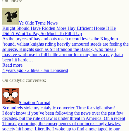
On horses:
Ye Olde Tyme News
Knight Should Have Ridden More Hay-Efficient Horse If He
Didn’t Want To Pay So Much To Fill It Up
As the pryces of hay and oats reach record levels the Kingdom
‘round, valiant knights riding heavily armoured steeds are feeling the
squeeze. Knights such as Sir Brandon the Basick, who rides a
massive warhorse in full battle armour for many hours a day, hath
been hit harde…
Read more
4 years ago · 2 likes · Jan Lionsnest
On catalytic converters:
Situation Normal
Scoundrels stole my catalytic converter. Time for vigilantism!
I don’t know if you’ve been following the news over the past few
decades, but the rule of law is under threat in America. On a recent
Thursday morning, the consequences of our increasingly lawless
society hit home. Literally. I woke up to find a note taped to our