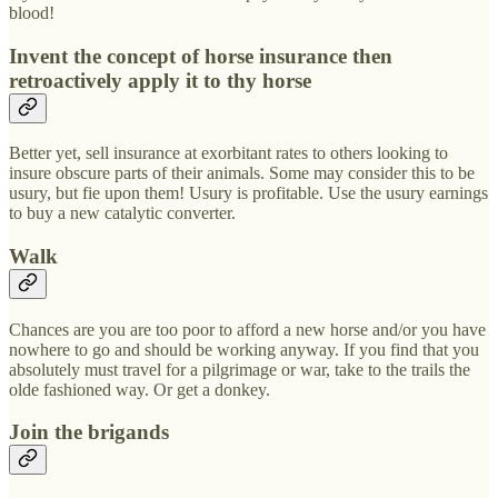
blood!
Invent the concept of horse insurance then
retroactively apply it to thy horse
Better yet, sell insurance at exorbitant rates to others looking to
insure obscure parts of their animals. Some may consider this to be
usury, but fie upon them! Usury is profitable. Use the usury earnings
to buy a new catalytic converter.
Walk
Chances are you are too poor to afford a new horse and/or you have
nowhere to go and should be working anyway. If you find that you
absolutely must travel for a pilgrimage or war, take to the trails the
olde fashioned way. Or get a donkey.
Join the brigands