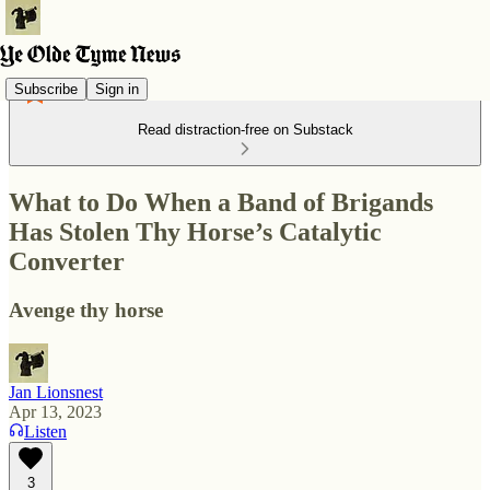
Subscribe
Sign in
Read distraction-free on Substack
What to Do When a Band of Brigands
Has Stolen Thy Horse’s Catalytic
Converter
Avenge thy horse
Jan Lionsnest
Apr 13, 2023
Listen
3