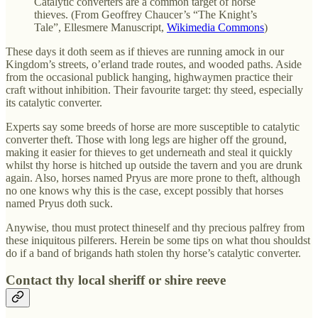
Catalytic converters are a common target of horse
thieves. (From Geoffrey Chaucer’s “The Knight’s
Tale”, Ellesmere Manuscript,
Wikimedia Commons
)
These days it doth seem as if thieves are running amock in our
Kingdom’s streets, o’erland trade routes, and wooded paths. Aside
from the occasional publick hanging, highwaymen practice their
craft without inhibition. Their favourite target: thy steed, especially
its catalytic converter.
Experts say some breeds of horse are more susceptible to catalytic
converter theft. Those with long legs are higher off the ground,
making it easier for thieves to get underneath and steal it quickly
whilst thy horse is hitched up outside the tavern and you are drunk
again. Also, horses named Pryus are more prone to theft, although
no one knows why this is the case, except possibly that horses
named Pryus doth suck.
Anywise, thou must protect thineself and thy precious palfrey from
these iniquitous pilferers. Herein be some tips on what thou shouldst
do if a band of brigands hath stolen thy horse’s catalytic converter.
Contact thy local sheriff or shire reeve