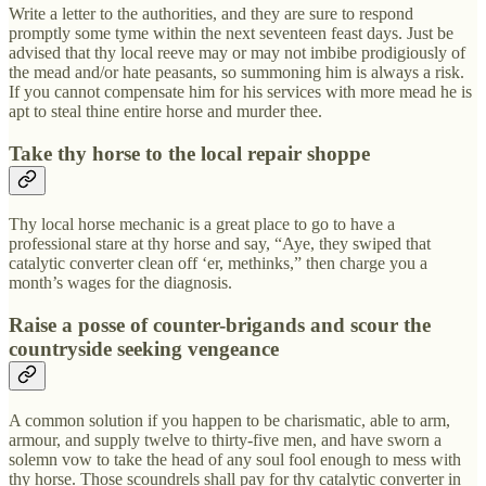
Write a letter to the authorities, and they are sure to respond
promptly some tyme within the next seventeen feast days. Just be
advised that thy local reeve may or may not imbibe prodigiously of
the mead and/or hate peasants, so summoning him is always a risk.
If you cannot compensate him for his services with more mead he is
apt to steal thine entire horse and murder thee.
Take thy horse to the local repair shoppe
Thy local horse mechanic is a great place to go to have a
professional stare at thy horse and say, “Aye, they swiped that
catalytic converter clean off ‘er, methinks,” then charge you a
month’s wages for the diagnosis.
Raise a posse of counter-brigands and scour the
countryside seeking vengeance
A common solution if you happen to be charismatic, able to arm,
armour, and supply twelve to thirty-five men, and have sworn a
solemn vow to take the head of any soul fool enough to mess with
thy horse. Those scoundrels shall pay for thy catalytic converter in