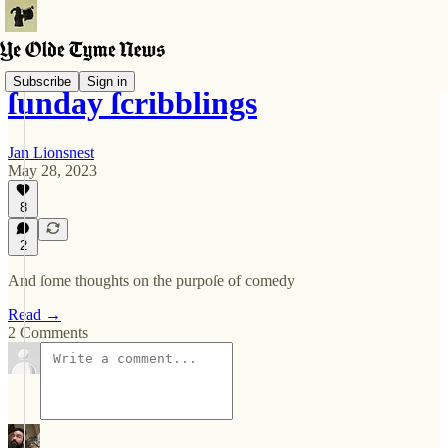
Subscribe
Sign in
ſunday ſcribblings
Jan Lionsnest
May 28, 2023
8
2
And ſome thoughts on the purpoſe of comedy
Read →
2 Comments