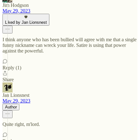
Jim Hodgson
May 29, 2023
Liked by Jan Lionsnest
I think anyone who has been bullied will agree with me that a single
funny nickname can wreck your life. Satire is using that power
against the powerful.
Reply (1)
Share
Jan Lionsnest
May 29, 2023
Author
Quite right, m'lord.