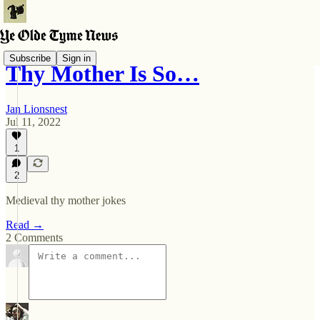
Subscribe
Sign in
Thy Mother Is So…
Jan Lionsnest
Jul 11, 2022
1
2
Medieval thy mother jokes
Read →
2 Comments