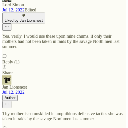
Lord Simon
Jul 12, 2022
Edited
Liked by Jan Lionsnest
Yea, verily, I would use these upon mine chums, if only their
mothers had not been taken in raids by the savage North men last
summer.
Reply (1)
Share
Jan Lionsnest
Jul 12, 2022
Author
Thy mother is so unskilled in amphibious defensive tactics she was
taken in raids by the savage Northmen last summer.