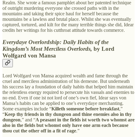
Realm. She wrote a famous pamphlet about her patented technique
of outright murdering everyone she crossed paths with in the
mountains and taking their spice haul for herself because the
mountains be a lawless and brutal place. Whilst she was eventually
captured, tortured, and kilt for the many terrible things she did, Idear
credits her writings for his cutthroat attitude towards commerce.
Everydaye Overlordship: Daily Habits of the
Kingdom’s Most Merciless Overlords,
by Lord
Wolfgard von Mansa
Lord Wolfgard von Mansa acquired wealth and fame through the
cruel and merciless administration of his demesne. But underneath
his success lay a foundation of daily habits that helped him maintain
the relentless energy required to persecute his vassals and enemies to
no end. Even if one ist not lord of one’s own fief, Idear says von
Mansa’s habits can be applied to one’s everydaye merchanting.
Some examples include “
Killeth someone before breakfast
,”
“
Keep thy friends in thy dungeon and thine enemies also in thy
dungeon
,” and “
A peasant in the fields ist worth two whomst are
also in the fields but whomst only have one arm each because
thou cut the other off in a fit of rage
.”