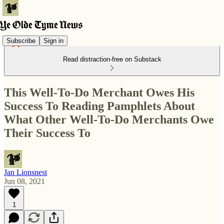
Subscribe
Sign in
Read distraction-free on Substack
This Well-To-Do Merchant Owes His
Success To Reading Pamphlets About
What Other Well-To-Do Merchants Owe
Their Success To
Jan Lionsnest
Jun 08, 2021
1