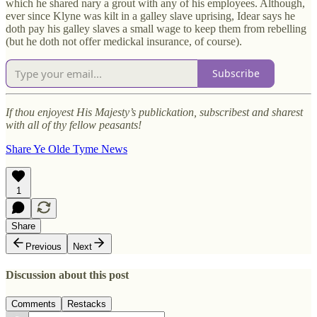
which he shared nary a grout with any of his employees. Although,
ever since Klyne was kilt in a galley slave uprising, Idear says he
doth pay his galley slaves a small wage to keep them from rebelling
(but he doth not offer medickal insurance, of course).
Subscribe
If thou enjoyest His Majesty’s publickation, subscribest and sharest
with all of thy fellow peasants!
Share Ye Olde Tyme News
1
Share
Previous
Next
Discussion about this post
Comments
Restacks