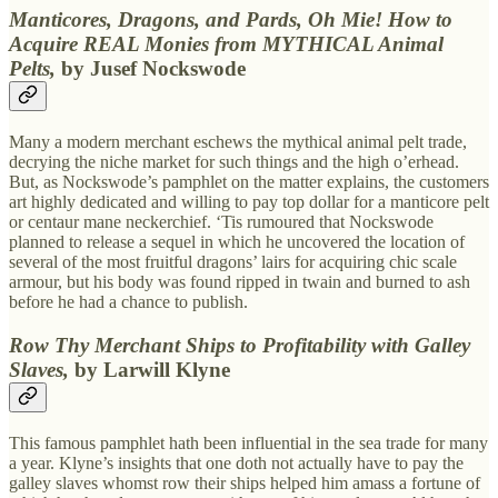
Manticores, Dragons, and Pards, Oh Mie! How to
Acquire REAL Monies from MYTHICAL Animal
Pelts,
by Jusef Nockswode
Many a modern merchant eschews the mythical animal pelt trade,
decrying the niche market for such things and the high o’erhead.
But, as Nockswode’s pamphlet on the matter explains, the customers
art highly dedicated and willing to pay top dollar for a manticore pelt
or centaur mane neckerchief. ‘Tis rumoured that Nockswode
planned to release a sequel in which he uncovered the location of
several of the most fruitful dragons’ lairs for acquiring chic scale
armour, but his body was found ripped in twain and burned to ash
before he had a chance to publish.
Row Thy Merchant Ships to Profitability with Galley
Slaves,
by Larwill Klyne
This famous pamphlet hath been influential in the sea trade for many
a year. Klyne’s insights that one doth not actually have to pay the
galley slaves whomst row their ships helped him amass a fortune of