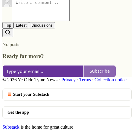
Top
Latest
Discussions
No posts
Ready for more?
Subscribe
© 2026 Ye Olde Tyme News
·
Privacy
∙
Terms
∙
Collection notice
Start your Substack
Get the app
Substack
is the home for great culture