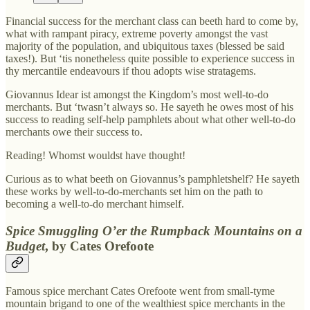
Financial success for the merchant class can beeth hard to come by,
what with rampant piracy, extreme poverty amongst the vast
majority of the population, and ubiquitous taxes (blessed be said
taxes!). But ‘tis nonetheless quite possible to experience success in
thy mercantile endeavours if thou adopts wise stratagems.
Giovannus Idear ist amongst the Kingdom’s most well-to-do
merchants. But ‘twasn’t always so. He sayeth he owes most of his
success to reading self-help pamphlets about what other well-to-do
merchants owe their success to.
Reading! Whomst wouldst have thought!
Curious as to what beeth on Giovannus’s pamphletshelf? He sayeth
these works by well-to-do-merchants set him on the path to
becoming a well-to-do merchant himself.
Spice Smuggling O’er the Rumpback Mountains on a
Budget
, by Cates Orefoote
Famous spice merchant Cates Orefoote went from small-tyme
mountain brigand to one of the wealthiest spice merchants in the