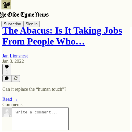
Subscribe
Sign in
The Abacus: Is It Taking Jobs
From People Who…
Jan Lionsnest
Jan 3, 2022
1
Can it replace the “human touch”?
Read →
Comments