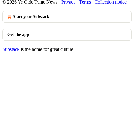
© 2026 Ye Olde Tyme News
·
Privacy
∙
Terms
∙
Collection notice
Start your Substack
Get the app
Substack
is the home for great culture