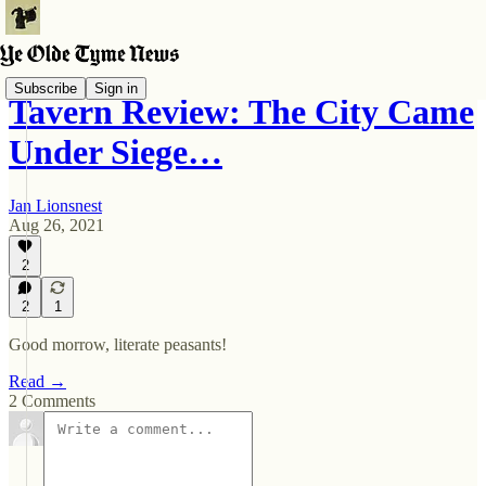
Subscribe
Sign in
Tavern Review: The City Came
Under Siege…
Jan Lionsnest
Aug 26, 2021
2
2
1
Good morrow, literate peasants!
Read →
2 Comments