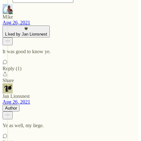
Mike
Aug 26, 2021
Liked by Jan Lionsnest
It was good to know ye.
Reply (1)
Share
Jan Lionsnest
Aug 26, 2021
Author
Ye as well, my liege.