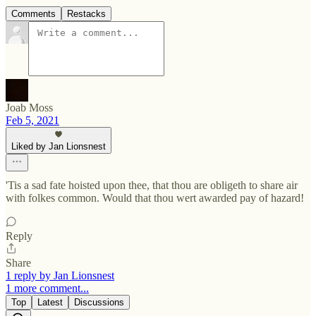
Comments
Restacks
Joab Moss
Feb 5, 2021
Liked by Jan Lionsnest
'Tis a sad fate hoisted upon thee, that thou are obligeth to share air
with folkes common. Would that thou wert awarded pay of hazard!
Reply
Share
1 reply by Jan Lionsnest
1 more comment...
Top
Latest
Discussions