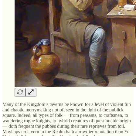
Many of the Kingdom’s taverns be known for a level of violent fun
and chaotic merrymaking not oft seen in the light of the publick
square. Indeed, all types of folk — from peasants, to craftsmen, to
wandering rogue knights, to hybrid creatures of questionable origin
— doth frequent the pubbes during their rare reprieves from toil.
Mayhaps no tavern in the Realm hath a rowdier reputation than Ye