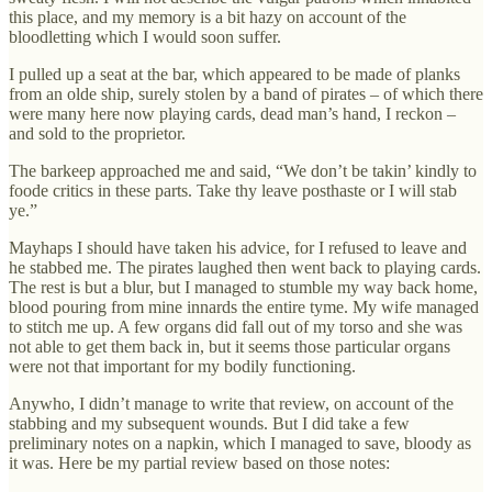
this place, and my memory is a bit hazy on account of the
bloodletting which I would soon suffer.
I pulled up a seat at the bar, which appeared to be made of planks
from an olde ship, surely stolen by a band of pirates – of which there
were many here now playing cards, dead man’s hand, I reckon –
and sold to the proprietor.
The barkeep approached me and said, “We don’t be takin’ kindly to
foode critics in these parts. Take thy leave posthaste or I will stab
ye.”
Mayhaps I should have taken his advice, for I refused to leave and
he stabbed me. The pirates laughed then went back to playing cards.
The rest is but a blur, but I managed to stumble my way back home,
blood pouring from mine innards the entire tyme. My wife managed
to stitch me up. A few organs did fall out of my torso and she was
not able to get them back in, but it seems those particular organs
were not that important for my bodily functioning.
Anywho, I didn’t manage to write that review, on account of the
stabbing and my subsequent wounds. But I did take a few
preliminary notes on a napkin, which I managed to save, bloody as
it was. Here be my partial review based on those notes: