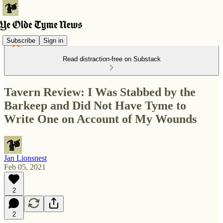
Subscribe
Sign in
Read distraction-free on Substack
Tavern Review: I Was Stabbed by the
Barkeep and Did Not Have Tyme to
Write One on Account of My Wounds
Jan Lionsnest
Feb 05, 2021
2
2