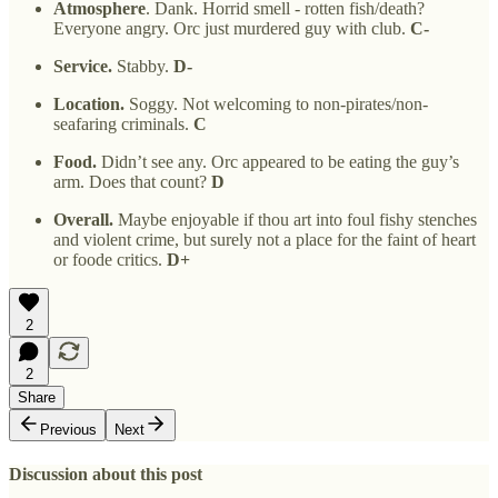
Atmosphere
. Dank. Horrid smell - rotten fish/death?
Everyone angry. Orc just murdered guy with club.
C-
Service.
Stabby.
D-
Location.
Soggy. Not welcoming to non-pirates/non-
seafaring criminals.
C
Food.
Didn’t see any. Orc appeared to be eating the guy’s
arm. Does that count?
D
Overall.
Maybe enjoyable if thou art into foul fishy stenches
and violent crime, but surely not a place for the faint of heart
or foode critics.
D+
2
2
Share
Previous
Next
Discussion about this post