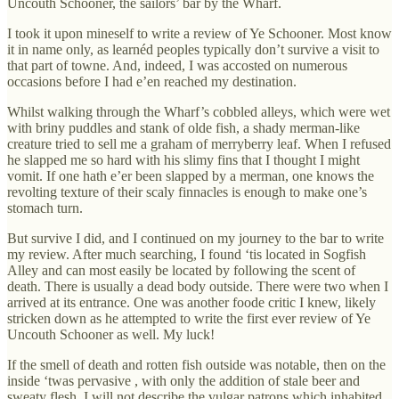
Uncouth Schooner, the sailors’ bar by the Wharf.
I took it upon mineself to write a review of Ye Schooner. Most know
it in name only, as learnéd peoples typically don’t survive a visit to
that part of towne. And, indeed, I was accosted on numerous
occasions before I had e’en reached my destination.
Whilst walking through the Wharf’s cobbled alleys, which were wet
with briny puddles and stank of olde fish, a shady merman-like
creature tried to sell me a graham of merryberry leaf. When I refused
he slapped me so hard with his slimy fins that I thought I might
vomit. If one hath e’er been slapped by a merman, one knows the
revolting texture of their scaly finnacles is enough to make one’s
stomach turn.
But survive I did, and I continued on my journey to the bar to write
my review. After much searching, I found ‘tis located in Sogfish
Alley and can most easily be located by following the scent of
death. There is usually a dead body outside. There were two when I
arrived at its entrance. One was another foode critic I knew, likely
stricken down as he attempted to write the first ever review of Ye
Uncouth Schooner as well. My luck!
If the smell of death and rotten fish outside was notable, then on the
inside ‘twas pervasive , with only the addition of stale beer and
sweaty flesh. I will not describe the vulgar patrons which inhabited