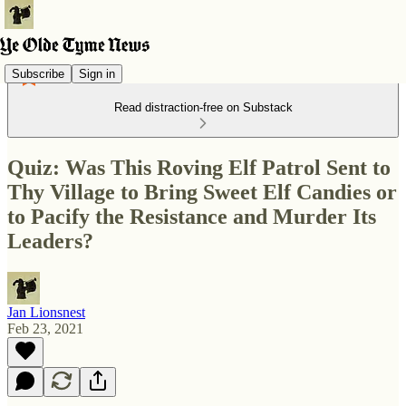
Subscribe
Sign in
Read distraction-free on Substack
Quiz: Was This Roving Elf Patrol Sent to
Thy Village to Bring Sweet Elf Candies or
to Pacify the Resistance and Murder Its
Leaders?
Jan Lionsnest
Feb 23, 2021