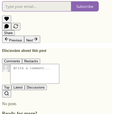
Subscribe
Share
Previous
Next
Discussion about this post
Comments
Restacks
Top
Latest
Discussions
No posts
Ready for more?