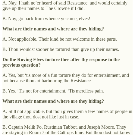
A. Nay. I hath ne’er heard of said Resistance, and would certainly
give up their names to The Crowne if I did.
B. Nay, go back from whence ye came, elves!
What are their names and where are they hiding?
A. Not applicable. Their kind be not welcome in these parts.
B. Thou wouldst sooner be tortured than give up their names.
Do the Roving Elves torture thee after thy response to the
previous question?
A. Yes, but ‘tis more of a fun torture they do for entertainment, and
not because thou art harbouring the Resistance.
B. Yes. ‘Tis not for entertainment. ‘Tis merciless pain.
What are their names and where are they hiding?
A. Still not applicable, but thou gives them a few names of people in
the village thou dost not like just in case.
B. Captain Melik Po, Rustinian Tabbot, and Juseph Moore. They
are staying in Room 7 of the Caltrops Inne. But thou dost not know