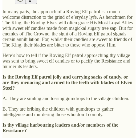
In many parts, the approach of a Roving Elf patrol is a much
welcome distraction to the grind of e’eryday lyfe. As henchmen for
The King, the Roving Elves will often grace His Most Loyal Allies
with sweet elf candies made from magickal sugary tree sap. But for
enemies of The Crowne, the sight of a Roving Elf patrol signals
certain annihilation. For, whilst their candies are sweet to friends of
The King, their blades are bitter to those who oppose Him.
Here’s how to tell if the Roving Elf patrol approaching thy village
was sent to bring sweet elf candies or to pacify the Resistance and
murder its leaders.
Is the Roving Elf patrol jolly and carrying sacks of candy, or
are they menacing and armed to the teeth with blades of Elven
Steel?
A. They are smiling and tossing gumdrops to the village children.
B. They are bribing the children with gumdrops to gather
intelligence and murdering those who don’t comply.
Is thy village harbouring leaders and/or members of the
Resistance?