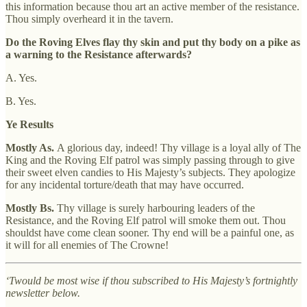
this information because thou art an active member of the resistance.
Thou simply overheard it in the tavern.
Do the Roving Elves flay thy skin and put thy body on a pike as
a warning to the Resistance afterwards?
A. Yes.
B. Yes.
Ye Results
Mostly As.
A glorious day, indeed! Thy village is a loyal ally of The
King and the Roving Elf patrol was simply passing through to give
their sweet elven candies to His Majesty’s subjects. They apologize
for any incidental torture/death that may have occurred.
Mostly Bs.
Thy village is surely harbouring leaders of the
Resistance, and the Roving Elf patrol will smoke them out. Thou
shouldst have come clean sooner. Thy end will be a painful one, as
it will for all enemies of The Crowne!
‘Twould be most wise if thou subscribed to His Majesty’s fortnightly
newsletter below.