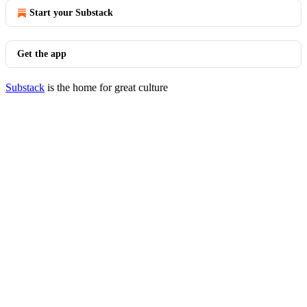
Start your Substack
Get the app
Substack
is the home for great culture