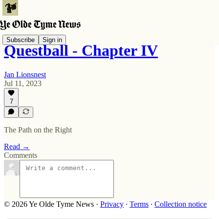
Subscribe
Sign in
Questball - Chapter IV
Jan Lionsnest
Jul 11, 2023
7
The Path on the Right
Read →
Comments
© 2026 Ye Olde Tyme News
·
Privacy
∙
Terms
∙
Collection notice