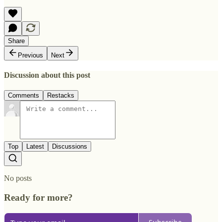
Share
Previous
Next
Discussion about this post
Comments
Restacks
Top
Latest
Discussions
No posts
Ready for more?