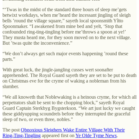
“‘Twas in the midst of the standard three hours of sleep me’gets
betwixt workdays, when me’heard the incessant jingling of sleigh
bells ’round the village square,” sayeth local spoonsmith Yîtto
Spoonmaker. “I awakened from mine bed and yelt, ‘Stop that
confounded ring-ting-tingling before me’throws a spoon at ye!’
They musta heard me, for they soon moved on to the next village.
But ’twas quite the inconvenience.”
“We don’t always get such major events happening ’round these
parts.”
With great luck, the jingle-jangling cusses wert soonafter
apprehended. The Royal Guard sayeth they are set to be put to death
on Christmas eve for the cryme of waking a nobleman from his
slumber.
“We all knoweth that Noblewaking is a heinous cryme, for which all
perpetrators shalt be sent to the chopping block,” sayeth Royal
Guard Captain Sterkbyg Bygsterkson. “We art just lucky we caught
these giddyupping scoundrels before they interrupted the graceful
sleep of two, or even three, nobles.”
The post
Obnoxious Sleighers Wake Entire Village With Their
Ring-Ting-Tingling
appeared first on
Ye Olde Tyme News
.