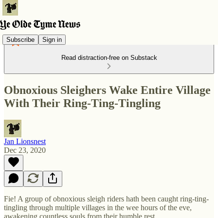
Subscribe
Sign in
Read distraction-free on Substack
Obnoxious Sleighers Wake Entire Village
With Their Ring-Ting-Tingling
Jan Lionsnest
Dec 23, 2020
Fie! A group of obnoxious sleigh riders hath been caught ring-ting-
tingling through multiple villages in the wee hours of the eve,
awakening countless souls from their humble rest.