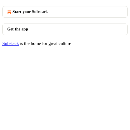
Start your Substack
Get the app
Substack
is the home for great culture