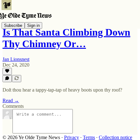
Subscribe
Sign in
Is That Santa Climbing Down
Thy Chimney Or…
Jan Lionsnest
Dec 24, 2020
Doſt thou hear a tappy-tap-tap of heavy boots upon thy roof?
Read →
Comments
© 2026 Ye Olde Tyme News
·
Privacy
∙
Terms
∙
Collection notice