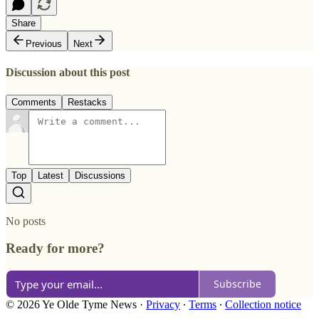
Share
Previous
Next
Discussion about this post
Comments
Restacks
Top
Latest
Discussions
No posts
Ready for more?
Subscribe
© 2026 Ye Olde Tyme News
·
Privacy
∙
Terms
∙
Collection notice