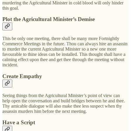
murdering the Agricultural Minister in cold blood will only hinder
this goal.
Plot the Agricultural Minister’s Demise
This be only one meeting, there shall be many more Fortnightly
Commerce Meetings in the future. Thou can always hire an assassin
to murder the current Agricultural Minister so a new one more
favourable to thine ideas can be installed. This thought shall have a
calming effect upon thee and get thee through the meeting without
incident.
Create Empathy
Seeing things from the Agricultural Minister’s point of view can
help open the conversation and build bridges between he and thee.
Thy amicable dialogue will also make thee less suspect when thy
assassin murders him before the next meeting.
Have a Script