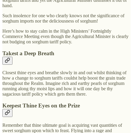
sorghum tariffs and yet the Agricultural Minister dismisses it out of
hand.
Such insolence for one who clearly knows not the significance of
sorghum imports nor the deliciousness of sorghum!
Here’s how to stay calm in the High Ministers’ Fortnightly
Commerce Meeting even though the Agricultural Minister is clearly
not budging on sorghum tariff policy.
Takest a Deep Breath
Closest thine eyes and breathe slowly in and out whilst thinking of
how a change to sorghum tariffs couldst help boost the grain trade
throughout the Realm. Imagine rich and earthy pearls of sorghum
running along thy moist lips and how it will one day be thy
sagacious tariff policy which gets them there.
Keepest Thine Eyes on the Prize
Remember that thine ultimate goal is acquiring vast quantities of
sweet sorghum upon which to feast. Flying into a rage and