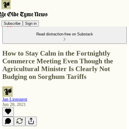
Subscribe
Sign in
Read distraction-free on Substack
How to Stay Calm in the Fortnightly
Commerce Meeting Even Though the
Agricultural Minister Is Clearly Not
Budging on Sorghum Tariffs
Jan Lionsnest
Jun 28, 2021