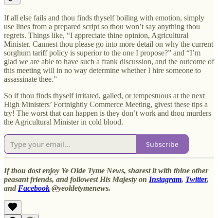
If all else fails and thou finds thyself boiling with emotion, simply
use lines from a prepared script so thou won’t say anything thou
regrets. Things like, “I appreciate thine opinion, Agricultural
Minister. Cannest thou please go into more detail on why the current
sorghum tariff policy is superior to the one I propose?” and “I’m
glad we are able to have such a frank discussion, and the outcome of
this meeting will in no way determine whether I hire someone to
assassinate thee.”
So if thou finds thyself irritated, galled, or tempestuous at the next
High Ministers’ Fortnightly Commerce Meeting, givest these tips a
try! The worst that can happen is they don’t work and thou murders
the Agricultural Minister in cold blood.
Subscribe
If thou dost enjoy Ye Olde Tyme News, sharest it with thine other
peasant friends, and followest His Majesty on
Instagram
,
Twitter
,
and
Facebook
@yeoldetymenews.