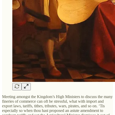
Meeting amongst the Kingdom’s High Ministers to discuss the many
fineries of commerce can oft be stressful, what with import and
export laws, tariffs, tithes, tributes, wars, pirates, and so on. ‘Tis
especially so when thou hast proposed an astute amendment to