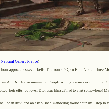
,
National Gallery Prague
)
he hour approaches seven bells. The hour of Open Bard Nite at Three Mo
est amateur bards and mummers?
Ample seating remains near the front!
xhibited their gifts, but even Dionysus himself had to start somewhere!
hall be in luck, and an established wandering troubadour shall stop in