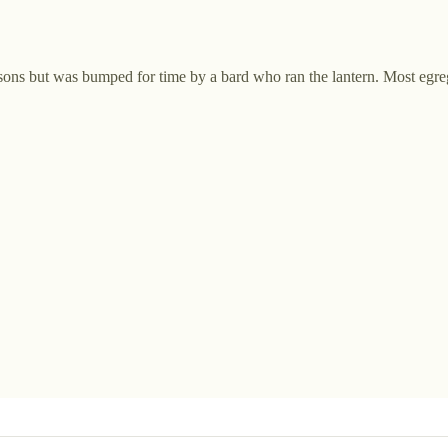
ersons but was bumped for time by a bard who ran the lantern. Most egre