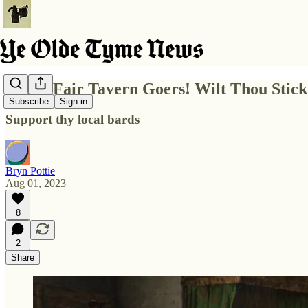
Hark! Fair Tavern Goers! Wilt Thou Stic
Subscribe
Sign in
Support thy local bards
Bryn Pottie
Aug 01, 2023
8
2
Share