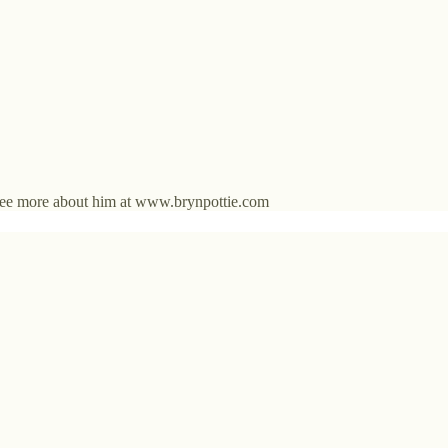
an see more about him at www.brynpottie.com