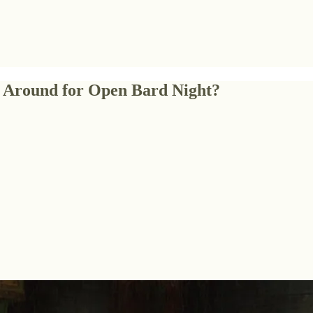
k Around for Open Bard Night?