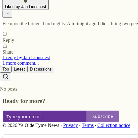
Liked by Jan Lionsnest
Fie upon the bringer bard nights. A fortnight ago I didst bring two p
Reply
Share
1 reply by Jan Lionsnest
1 more comment...
Top
Latest
Discussions
No posts
Ready for more?
Subscribe
© 2026 Ye Olde Tyme News
·
Privacy
∙
Terms
∙
Collection notice