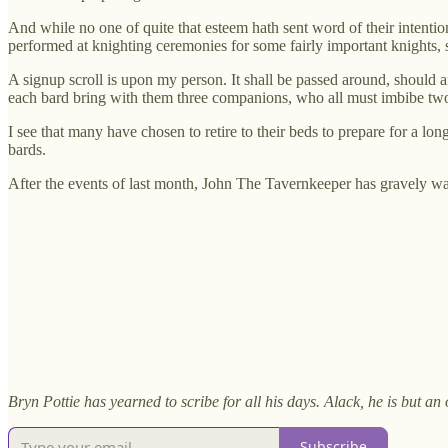
And while no one of quite that esteem hath sent word of their intentio
performed at knighting ceremonies for some fairly important knights, 
A signup scroll is upon my person. It shall be passed around, should a
each bard bring with them three companions, who all must imbibe t
I see that many have chosen to retire to their beds to prepare for a l
bards.
After the events of last month, John The Tavernkeeper has gravely war
Bryn Pottie has yearned to scribe for all his days. Alack, he is but a
Subscribe