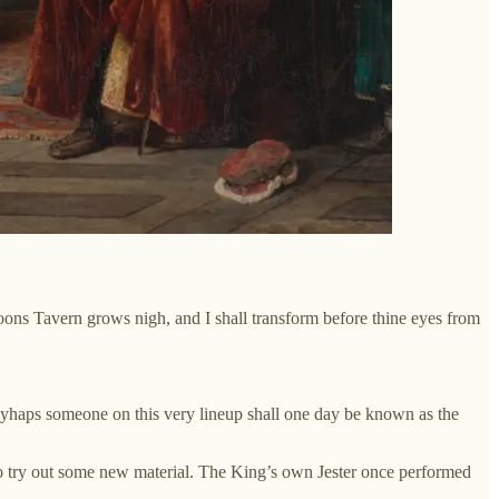
ons Tavern grows nigh, and I shall transform before thine eyes from
 Mayhaps someone on this very lineup shall one day be known as the
 to try out some new material. The King’s own Jester once performed