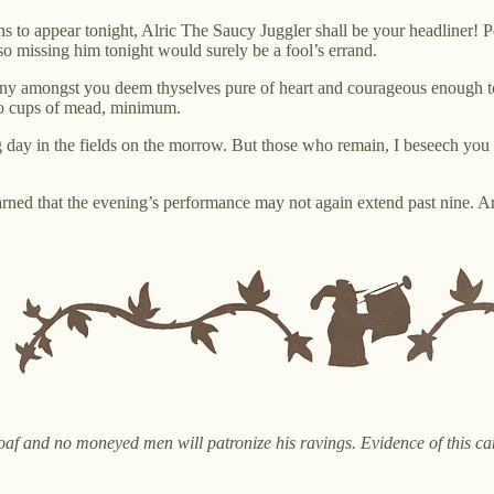
ns to appear tonight, Alric The Saucy Juggler shall be your headliner! P
so missing him tonight would surely be a fool’s errand.
ny amongst you deem thyselves pure of heart and courageous enough to tro
wo cups of mead, minimum.
ong day in the fields on the morrow. But those who remain, I beseech you
ned that the evening’s performance may not again extend past nine. And
n oaf and no moneyed men will patronize his ravings. Evidence of this c