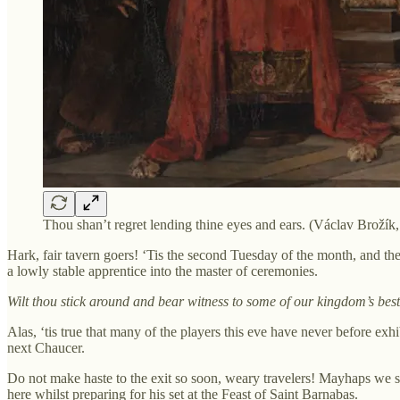
Thou shan’t regret lending thine eyes and ears. (Václav Brožík
Hark, fair tavern goers! ‘Tis the second Tuesday of the month, and t
a lowly stable apprentice into the master of ceremonies.
Wilt thou stick around and bear witness to some of our kingdom’s b
Alas, ‘tis true that many of the players this eve have never before e
next Chaucer.
Do not make haste to the exit so soon, weary travelers! Mayhaps we s
here whilst preparing for his set at the Feast of Saint Barnabas.