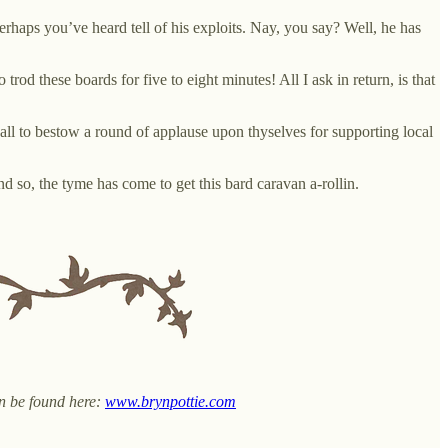
erhaps you’ve heard tell of his exploits. Nay, you say? Well, he has
d these boards for five to eight minutes! All I ask in return, is that
 all to bestow a round of applause upon thyselves for supporting local
 so, the tyme has come to get this bard caravan a-rollin.
an be found here:
www.brynpottie.com