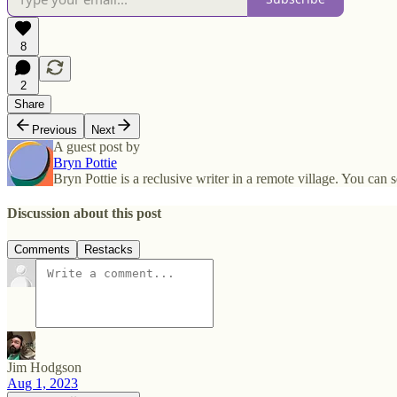
8
2
Share
Previous
Next
A guest post by
Bryn Pottie
Bryn Pottie is a reclusive writer in a remote village. You c
Discussion about this post
Comments
Restacks
Jim Hodgson
Aug 1, 2023