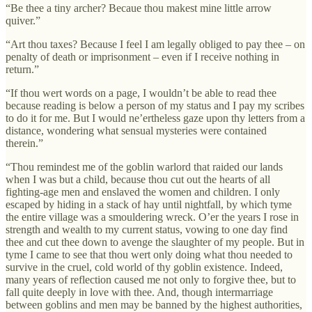
“Be thee a tiny archer? Becaue thou makest mine little arrow
quiver.”
“Art thou taxes? Because I feel I am legally obliged to pay thee – on
penalty of death or imprisonment – even if I receive nothing in
return.”
“If thou wert words on a page, I wouldn’t be able to read thee
because reading is below a person of my status and I pay my scribes
to do it for me. But I would ne’ertheless gaze upon thy letters from a
distance, wondering what sensual mysteries were contained
therein.”
“Thou remindest me of the goblin warlord that raided our lands
when I was but a child, because thou cut out the hearts of all
fighting-age men and enslaved the women and children. I only
escaped by hiding in a stack of hay until nightfall, by which tyme
the entire village was a smouldering wreck. O’er the years I rose in
strength and wealth to my current status, vowing to one day find
thee and cut thee down to avenge the slaughter of my people. But in
tyme I came to see that thou wert only doing what thou needed to
survive in the cruel, cold world of thy goblin existence. Indeed,
many years of reflection caused me not only to forgive thee, but to
fall quite deeply in love with thee. And, though intermarriage
between goblins and men may be banned by the highest authorities,