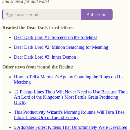
and sharest far and wide!
Subscribe
Readest the Dear Dark Lord letters:
Dear Dark Lord #1: Sorcerer on the Sidelines
Dear Dark Lord #2: Minion Searching for Meaning
Dear Dark Lord #3: Inner Demon
Other news from ‘round the Realm:
How to Tell a Merman’s Age by Counting the Rings on His
Merdong
12 Pickup Lines Thou Wilt Never Need to Use Because Thou
Art Lord of the Kingdom’s Most Fertile Grain Producing
Duchy
This Productivity Wizard’s Morning Routine Will Turn Thee
Into a Literal Orb of Liquid Energy
5 Adorable Forest Kittens That Unfortunately Were Devoured