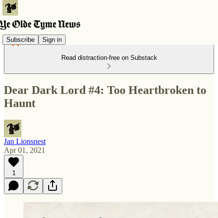
Subscribe
Sign in
Read distraction-free on Substack
Dear Dark Lord #4: Too Heartbroken to
Haunt
Jan Lionsnest
Apr 01, 2021
1