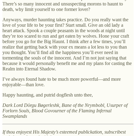
There’s so many innocent and unsuspecting morons to haunt to
death, why limit yourself to one former lover?
Anyways, murder haunting takes practice. Do you really want the
love of your life to be your first? Start small. Give an old lady a
heart attack. Spook a couple peasants in the woods at night until
they’re too scared to run and get eaten by wolves. Hone your craft
before you go for the Big Haunt. I think after a few times, you’ll
realize that getting back with your ex means a lot less to you than
you thought. You’ll find all the happiness you’ll ever need in
tormenting the souls of the innocent. And I’m not just saying that
because it would personally benefit me and my plans for casting the
Realm into Eternal Shadow.
I’ve always found hate to be much more powerful—and more
enjoyable—than love.
Happy haunting, and putrid dogflesh unto thee,
Dark Lord Dörgu Bøgerleshk, Bane of the Nrymbobl, Usurper of
Forlorn Souls, Blood Govourner of the Flaming Infernal
Swamplands
If thou enjoyest His Majesty’s esteemed publickation, subscribest