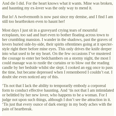
And die I did. For the heart knows what it wants. Mine was broken,
and haunting my ex-lover was the only way to mend it.
But lo! A twelvemonth is now past since my demise, and I find I am
still too heartbroken even to haunt her!
Most days I just sit in a graveyard crying tears of mournful
ectoplasm, too sad and hurt even to bother floating across town to
her crumbling mansion. I wander in the shadows, past the graves of
lovers buried side-by-side, their spirits oftentimes going at it specter-
style right there before mine eyes. This only drives the knife deeper
into what used to be my heart. On the few occasions I’ve mustered
the courage to enter her bedchambers on a stormy night, the most I
could manage was to rustle the curtains or to blow out the reading
candle by her bedside whilst she slept. I cooked an egg once to pass
the time, but became depressed when I remembered I couldn’t eat. I
doubt she even noticed any of this.
‘Tis not that I lack the ability to temporarily embody a corporeal
form to conduct effective haunting. And ‘tis not that I am intimidated
or belittled by her new lover, who happens to be a woman. For I
judge not upon such things, although I don’t see the attraction in it.
‘Tis just that every ounce of dark energy in my body aches with the
pain of heartbreak.