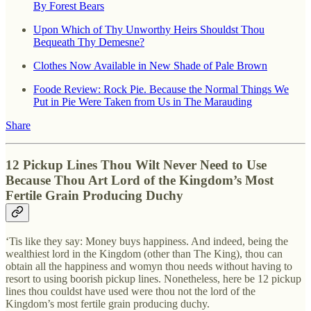
By Forest Bears
Upon Which of Thy Unworthy Heirs Shouldst Thou
Bequeath Thy Demesne?
Clothes Now Available in New Shade of Pale Brown
Foode Review: Rock Pie. Because the Normal Things We
Put in Pie Were Taken from Us in The Marauding
Share
12 Pickup Lines Thou Wilt Never Need to Use
Because Thou Art Lord of the Kingdom’s Most
Fertile Grain Producing Duchy
‘Tis like they say: Money buys happiness. And indeed, being the
wealthiest lord in the Kingdom (other than The King), thou can
obtain all the happiness and womyn thou needs without having to
resort to using boorish pickup lines. Nonetheless, here be 12 pickup
lines thou couldst have used were thou not the lord of the
Kingdom’s most fertile grain producing duchy.