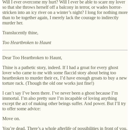
Will I ever overcome my hurt? Will I ever be able to scare my lover
so that she throws herself off a balcony in terror, or wades horror-
stricken into an icy river on a winter’s night? I long for nothing more
than to be together again, I merely lack the courage to indirectly
murder her.
Translucently thine,
Too Heartbroken to Haunt
Dear Too Heartbroken to Haunt,
Thine is a pathetic story, indeed. If I had a groat for every ghost
lover who came to me with some flaccid story about being too
heartbroken to murder their ex, I’d have enough groats to buy a new
torture rack. (Though the old one works just fine!)
I can’t say I’ve been there. I’ve never been a ghost because I’m
immortal. I’m also pretty sure I’m incapable of loving anything
except the act of making other beings suffer. And power. But I’ll try
to offer some advice:
Move on.
You’re dead. There’s a whole afterlife of possibilities in front of you.