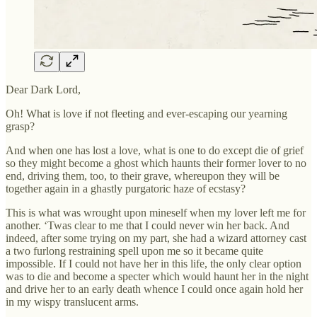
Dear Dark Lord,
Oh! What is love if not fleeting and ever-escaping our yearning
grasp?
And when one has lost a love, what is one to do except die of grief
so they might become a ghost which haunts their former lover to no
end, driving them, too, to their grave, whereupon they will be
together again in a ghastly purgatoric haze of ecstasy?
This is what was wrought upon mineself when my lover left me for
another. ‘Twas clear to me that I could never win her back. And
indeed, after some trying on my part, she had a wizard attorney cast
a two furlong restraining spell upon me so it became quite
impossible. If I could not have her in this life, the only clear option
was to die and become a specter which would haunt her in the night
and drive her to an early death whence I could once again hold her
in my wispy translucent arms.