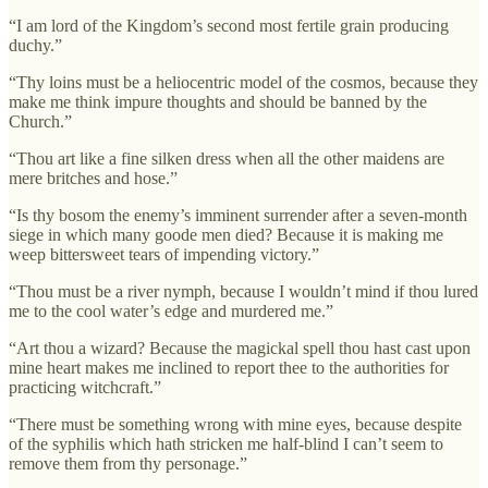
“I am lord of the Kingdom’s second most fertile grain producing
duchy.”
“Thy loins must be a heliocentric model of the cosmos, because they
make me think impure thoughts and should be banned by the
Church.”
“Thou art like a fine silken dress when all the other maidens are
mere britches and hose.”
“Is thy bosom the enemy’s imminent surrender after a seven-month
siege in which many goode men died? Because it is making me
weep bittersweet tears of impending victory.”
“Thou must be a river nymph, because I wouldn’t mind if thou lured
me to the cool water’s edge and murdered me.”
“Art thou a wizard? Because the magickal spell thou hast cast upon
mine heart makes me inclined to report thee to the authorities for
practicing witchcraft.”
“There must be something wrong with mine eyes, because despite
of the syphilis which hath stricken me half-blind I can’t seem to
remove them from thy personage.”