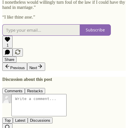
I nonetheless would willingly turn foul of the law if I could have thy
hand in marriage.”
“I like thine asse.”
Subscribe
1
Share
Previous
Next
Discussion about this post
Comments
Restacks
Top
Latest
Discussions