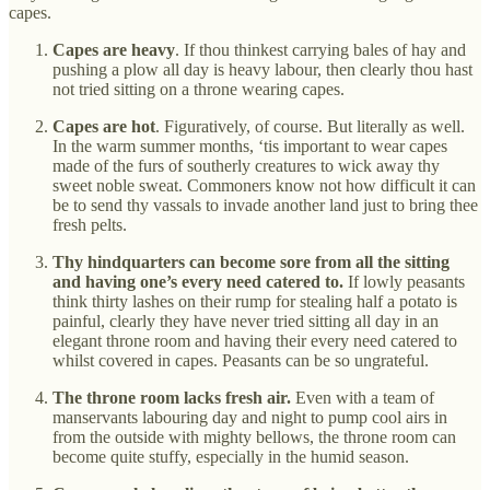
capes.
Capes are heavy
. If thou thinkest carrying bales of hay and
pushing a plow all day is heavy labour, then clearly thou hast
not tried sitting on a throne wearing capes.
Capes are hot
. Figuratively, of course. But literally as well.
In the warm summer months, ‘tis important to wear capes
made of the furs of southerly creatures to wick away thy
sweet noble sweat. Commoners know not how difficult it can
be to send thy vassals to invade another land just to bring thee
fresh pelts.
Thy hindquarters can become sore from all the sitting
and having one’s every need catered to.
If lowly peasants
think thirty lashes on their rump for stealing half a potato is
painful, clearly they have never tried sitting all day in an
elegant throne room and having their every need catered to
whilst covered in capes. Peasants can be so ungrateful.
The throne room lacks fresh air.
Even with a team of
manservants labouring day and night to pump cool airs in
from the outside with mighty bellows, the throne room can
become quite stuffy, especially in the humid season.