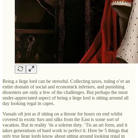
Being a liege lord can be stressful. Collecting taxes, ruling o’er an
entire domain of social and economick inferiors, and punishing
dissenters are only a few of the challenges. But perhaps the most
under-appreciated aspect of being a liege lord is sitting around all
day looking regal in capes.
Vassals oft jest as if sitting on a throne for hours on end whilst
covered in exotic furs and silks from the East is some sort of
vacation. But in reality ‘tis a solemn duty. ‘Tis an art form, and it
takes generations of hard work to perfect it. Here be 5 things that
only true liege lords know about sitting around looking regal in