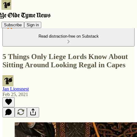
Subscribe
Sign in
Read distraction-free on Substack
5 Things Only Liege Lords Know About
Sitting Around Looking Regal in Capes
Jan Lionsnest
Feb 25, 2021