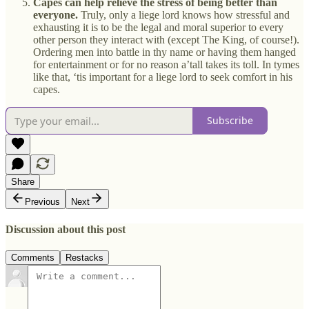
Capes can help relieve the stress of being better than
everyone.
Truly, only a liege lord knows how stressful and
exhausting it is to be the legal and moral superior to every
other person they interact with (except The King, of course!).
Ordering men into battle in thy name or having them hanged
for entertainment or for no reason a’tall takes its toll. In tymes
like that, ‘tis important for a liege lord to seek comfort in his
capes.
Subscribe
Share
Previous
Next
Discussion about this post
Comments
Restacks