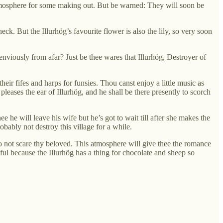
 atmosphere for some making out. But be warned: They will soon be
ck. But the Illurhög’s favourite flower is also the lily, so very soon
viously from afar? Just be thee wares that Illurhög, Destroyer of
ir fifes and harps for funsies. Thou canst enjoy a little music as
leases the ear of Illurhög, and he shall be there presently to scorch
ee he will leave his wife but he’s got to wait till after she makes the
obably not destroy this village for a while.
 to not scare thy beloved. This atmosphere will give thee the romance
ul because the Illurhög has a thing for chocolate and sheep so