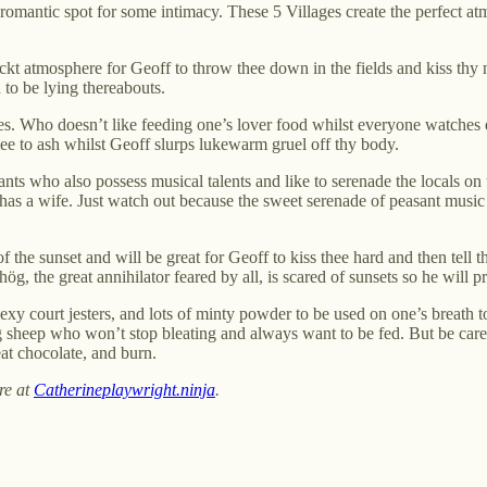
a romantic spot for some intimacy. These 5 Villages create the perfect
eckt atmosphere for Geoff to throw thee down in the fields and kiss thy ne
to be lying thereabouts.
s. Who doesn’t like feeding one’s lover food whilst everyone watches en
hee to ash whilst Geoff slurps lukewarm gruel off thy body.
 who also possess musical talents and like to serenade the locals on the
has a wife. Just watch out because the sweet serenade of peasant music p
of the sunset and will be great for Geoff to kiss thee hard and then tell th
g, the great annihilator feared by all, is scared of sunsets so he will pr
sexy court jesters, and lots of minty powder to be used on one’s breath
 sheep who won’t stop bleating and always want to be fed. But be caref
at chocolate, and burn.
re at
Catherineplaywright.ninja
.