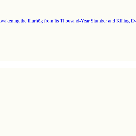
wakening the Illurhög from Its Thousand-Year Slumber and Killing Ev