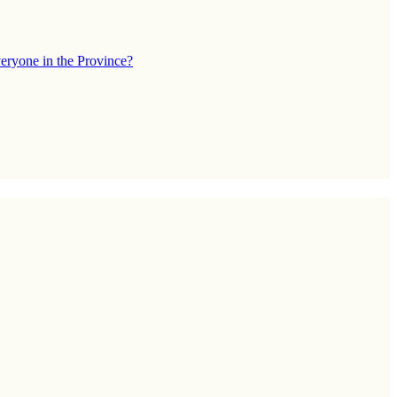
eryone in the Province?