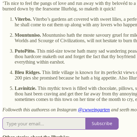
‘Tis nice to feel the pangs of love and run away with thy belovéd to 
burned down by the fearsome Illurhög, so maketh it quick!
Viterbo.
Viterbo’s gardens art covered with sweet lilies, a perf
he shall come to eat them up along with any lovers who happen 
Mountuniso.
Mountuniso hath the moste savoury gruel for mile
Worlds and Scourge of Civilizations, will not hesitate to burn t
PutoPitto.
This mid-size towne hath many sad wandering peasants
thou hardcore maketh out and forget the fact that thy boyfriend 
everything within earshot.
Bleu Ridges.
This little village is known for its perfeckt views 
200 pies she promised because he hath a big appetite. Also Illurhö
Lavinitzie.
This mythic town is filled with chocolate, pillows, 
thou hast been craving and get thee far away from thy annoying
sometimes comes to this town on her time of the month to cry, e
Followeth this authoress on Instagram
@cwweingarten
and seeth mo
Subscribe