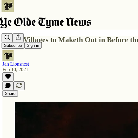
5 Best Villages to Maketh Out in Before 
Subscribe
Sign in
Jan Lionsnest
Feb 10, 2021
Share