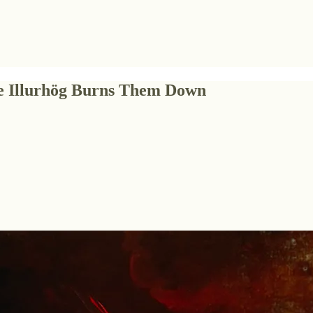
the Illurhög Burns Them Down