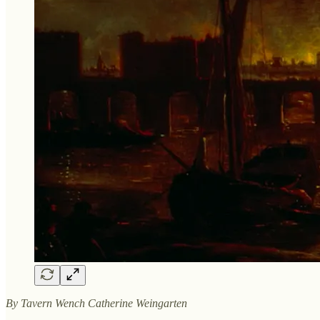
By Tavern Wench Catherine Weingarten