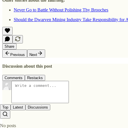
Other stories about the Illurhög:
Never Go to Battle Without Polishing Thy Brooches
Should the Dwarven Mining Industry Take Responsibility for A
Share
Previous
Next
Discussion about this post
Comments
Restacks
Top
Latest
Discussions
No posts