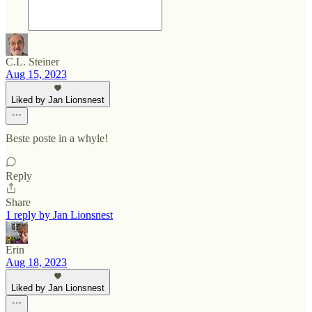
C.L. Steiner
Aug 15, 2023
Liked by Jan Lionsnest
Beste poste in a whyle!
Reply
Share
1 reply by Jan Lionsnest
Erin
Aug 18, 2023
Liked by Jan Lionsnest