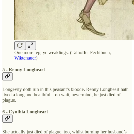
One more rep, ye weaklings. (Talhoffer Fechtbuch,
Wiktenauer
)
5 - Renny Longheart
Longevity doth run in this peasant’s bloode. Renny Longheart hath
lived a long and healthful…oh wait, nevermind, he just died of
plague.
6 - Cynthia Longheart
She actually just died of plague, too, whilst burning her husband’s