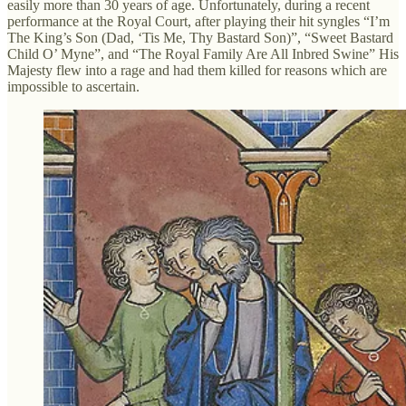
easily more than 30 years of age. Unfortunately, during a recent
performance at the Royal Court, after playing their hit syngles “I’m
The King’s Son (Dad, ‘Tis Me, Thy Bastard Son)”, “Sweet Bastard
Child O’ Myne”, and “The Royal Family Are All Inbred Swine” His
Majesty flew into a rage and had them killed for reasons which are
impossible to ascertain.