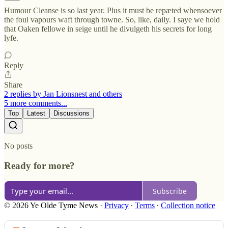
Humour Cleanse is so last year. Plus it must be repæted whensoever
the foul vapours waft through towne. So, like, daily. I saye we hold
that Oaken fellowe in seige until he divulgeth his secrets for long
lyfe.
Reply
Share
2 replies by Jan Lionsnest and others
5 more comments...
Top
Latest
Discussions
No posts
Ready for more?
Subscribe
© 2026 Ye Olde Tyme News
·
Privacy
∙
Terms
∙
Collection notice