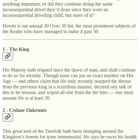
anything important, or did they continue doing the same
inconsequential drivel they’d done since they were an
inconsequential driveling child, but more of it?
Herein is our annual 30 Over 30 list, the most prominent subjects of
the Realm who have managed to make it past 30.
1 - The King
His Majesty hath reigned since the dawn of man, and shall continue
to do so for eternity. Though none can put an exact number on His
Age — and others claim that He only recently usurped the throne
from the previous king in a scurrilous manner, decreed any talk of
this to be treason, and wiped all else from the his’tries — one must
assume He is at least 30.
2 - Cedaor Oakenuts
This great lord of the Treefolk hath been stomping around the
Kingdom’s forests for tyme immemorial. He says he owes his health