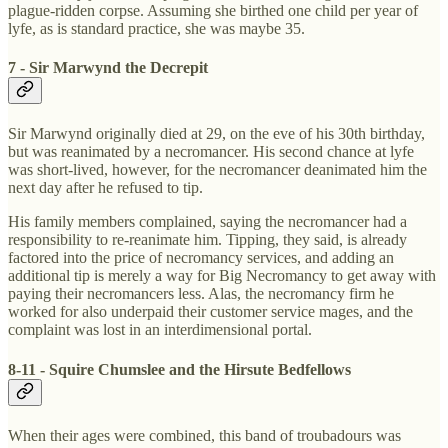
plague-ridden corpse. Assuming she birthed one child per year of
lyfe, as is standard practice, she was maybe 35.
7 - Sir Marwynd the Decrepit
Sir Marwynd originally died at 29, on the eve of his 30th birthday,
but was reanimated by a necromancer. His second chance at lyfe
was short-lived, however, for the necromancer deanimated him the
next day after he refused to tip.
His family members complained, saying the necromancer had a
responsibility to re-reanimate him. Tipping, they said, is already
factored into the price of necromancy services, and adding an
additional tip is merely a way for Big Necromancy to get away with
paying their necromancers less. Alas, the necromancy firm he
worked for also underpaid their customer service mages, and the
complaint was lost in an interdimensional portal.
8-11 - Squire Chumslee and the Hirsute Bedfellows
When their ages were combined, this band of troubadours was