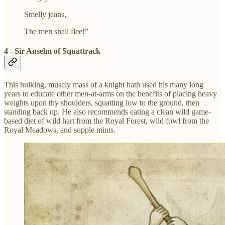
Smelly jeans,
The men shall flee!”
4 - Sir Anselm of Squattrack
This hulking, muscly mass of a knight hath used his many long
years to educate other men-at-arms on the benefits of placing heavy
weights upon thy shoulders, squatting low to the ground, then
standing back up. He also recommends eating a clean wild game-
based diet of wild hart from the Royal Forest, wild fowl from the
Royal Meadows, and supple mints.