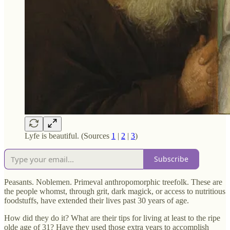
Lyfe is beautiful. (Sources
1
|
2
|
3
)
Subscribe
Peasants. Noblemen. Primeval anthropomorphic treefolk. These are
the people whomst, through grit, dark magick, or access to nutritious
foodstuffs, have extended their lives past 30 years of age.
How did they do it? What are their tips for living at least to the ripe
olde age of 31? Have they used those extra years to accomplish