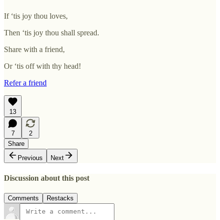
If ‘tis joy thou loves,
Then ‘tis joy thou shall spread.
Share with a friend,
Or ‘tis off with thy head!
Refer a friend
13
7
2
Share
Previous
Next
Discussion about this post
Comments
Restacks