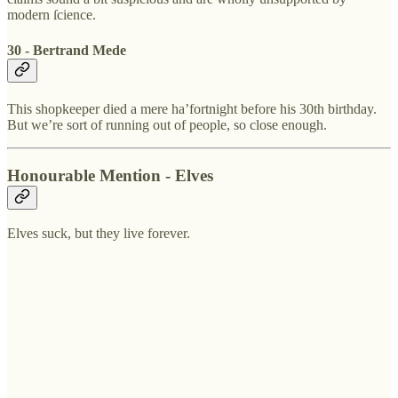
modern ſcience.
30 - Bertrand Mede
This shopkeeper died a mere ha’fortnight before his 30th birthday.
But we’re sort of running out of people, so close enough.
Honourable Mention - Elves
Elves suck, but they live forever.