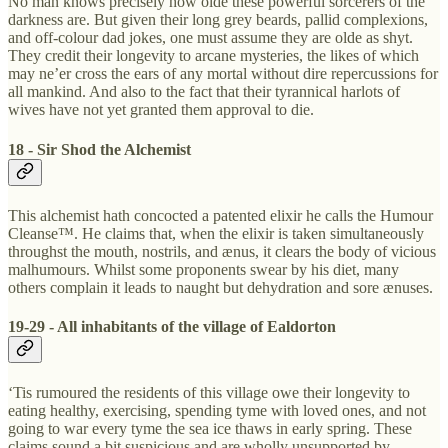
No man knows precisely how olde these powerful sorcerers of the
darkness are. But given their long grey beards, pallid complexions,
and off-colour dad jokes, one must assume they are olde as shyt.
They credit their longevity to arcane mysteries, the likes of which
may ne’er cross the ears of any mortal without dire repercussions for
all mankind. And also to the fact that their tyrannical harlots of
wives have not yet granted them approval to die.
18 - Sir Shod the Alchemist
This alchemist hath concocted a patented elixir he calls the Humour
Cleanse™. He claims that, when the elixir is taken simultaneously
throughst the mouth, nostrils, and ænus, it clears the body of vicious
malhumours. Whilst some proponents swear by his diet, many
others complain it leads to naught but dehydration and sore ænuses.
19-29 - All inhabitants of the village of Ealdorton
‘Tis rumoured the residents of this village owe their longevity to
eating healthy, exercising, spending tyme with loved ones, and not
going to war every tyme the sea ice thaws in early spring. These
claims sound a bit suspicious and are wholly unsupported by