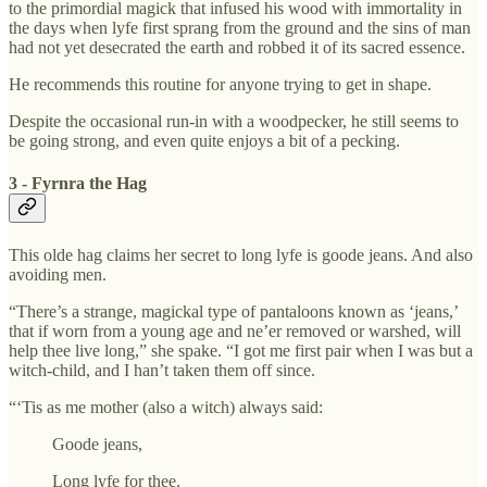
to the primordial magick that infused his wood with immortality in
the days when lyfe first sprang from the ground and the sins of man
had not yet desecrated the earth and robbed it of its sacred essence.
He recommends this routine for anyone trying to get in shape.
Despite the occasional run-in with a woodpecker, he still seems to
be going strong, and even quite enjoys a bit of a pecking.
3 - Fyrnra the Hag
This olde hag claims her secret to long lyfe is goode jeans. And also
avoiding men.
“There’s a strange, magickal type of pantaloons known as ‘jeans,’
that if worn from a young age and ne’er removed or warshed, will
help thee live long,” she spake. “I got me first pair when I was but a
witch-child, and I han’t taken them off since.
“‘Tis as me mother (also a witch) always said:
Goode jeans,
Long lyfe for thee.