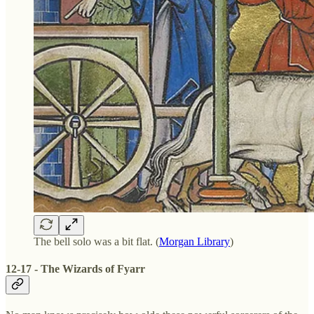
The bell solo was a bit flat. (
Morgan Library
)
12-17 - The Wizards of Fyarr