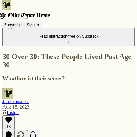
Subscribe
Sign in
Read distraction-free on Substack
30 Over 30: These People Lived Past Age
30
Whatfore ist their secret?
Jan Lionsnest
Aug 15, 2023
Listen
13