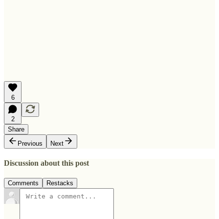
6
2
Share
Previous
Next
Discussion about this post
Comments
Restacks