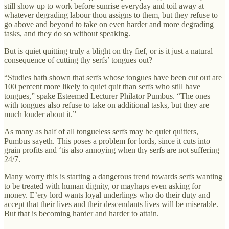
still show up to work before sunrise everyday and toil away at
whatever degrading labour thou assigns to them, but they refuse to
go above and beyond to take on even harder and more degrading
tasks, and they do so without speaking.
But is quiet quitting truly a blight on thy fief, or is it just a natural
consequence of cutting thy serfs’ tongues out?
“Studies hath shown that serfs whose tongues have been cut out are
100 percent more likely to quiet quit than serfs who still have
tongues,” spake Esteemed Lecturer Philator Pumbus. “The ones
with tongues also refuse to take on additional tasks, but they are
much louder about it.”
As many as half of all tongueless serfs may be quiet quitters,
Pumbus sayeth. This poses a problem for lords, since it cuts into
grain profits and ‘tis also annoying when thy serfs are not suffering
24/7.
Many worry this is starting a dangerous trend towards serfs wanting
to be treated with human dignity, or mayhaps even asking for
money. E’ery lord wants loyal underlings who do their duty and
accept that their lives and their descendants lives will be miserable.
But that is becoming harder and harder to attain.