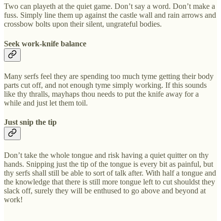
Two can playeth at the quiet game. Don’t say a word. Don’t make a
fuss. Simply line them up against the castle wall and rain arrows and
crossbow bolts upon their silent, ungrateful bodies.
Seek work-knife balance
Many serfs feel they are spending too much tyme getting their body
parts cut off, and not enough tyme simply working. If this sounds
like thy thralls, mayhaps thou needs to put the knife away for a
while and just let them toil.
Just snip the tip
Don’t take the whole tongue and risk having a quiet quitter on thy
hands. Snipping just the tip of the tongue is every bit as painful, but
thy serfs shall still be able to sort of talk after. With half a tongue and
the knowledge that there is still more tongue left to cut shouldst they
slack off, surely they will be enthused to go above and beyond at
work!