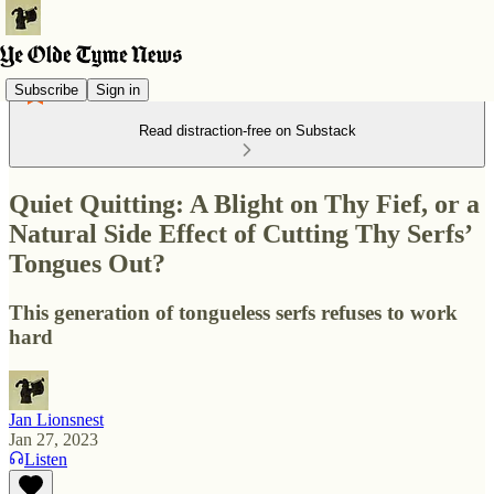
Subscribe
Sign in
Read distraction-free on Substack
Quiet Quitting: A Blight on Thy Fief, or a
Natural Side Effect of Cutting Thy Serfs’
Tongues Out?
This generation of tongueless serfs refuses to work
hard
Jan Lionsnest
Jan 27, 2023
Listen