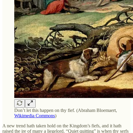
Don’t let this happen on thy fief. (Abraham Bloemaert,
Wikimedia Commons
)
A new trend hath taken hold on the Kingdom’s fiefs, and it hath
raised the ire of many a liegelord. “Quiet quitting” is when thy serfs