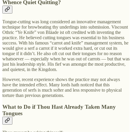
Whence Quiet Quitting?
Tongue-cutting was long considered an innovative management
technique for browbeating thy underlings into submission. Viscount
Othric “Ye Knife” von Bläade ist oft credited with inventing the
practice. He believed cutting tongues was essential to his business
success. With his famous “carrot and knife” management system, he
would give a serf a carrot if it worked extra hard, or cut out its
tongue if it didn’t. He also oft cut out their tongues for no reason
whatsoever — especially when he was out of carrots — but that was
just his leadership style. His fief was amongst the most productive,
and quietest, in the Kingdom.
However, recent experience shows the practice may not always
have the intended effect. Many lords hath noticed that this
generation of serfs is much softer and less responsive to physical
torture than previous generations.
What to Do if Thou Hast Already Taken Many
Tongues