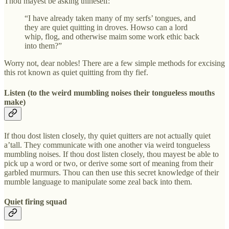
Thou mayest be asking thineself:
“I have already taken many of my serfs’ tongues, and
they are quiet quitting in droves. Howso can a lord
whip, flog, and otherwise maim some work ethic back
into them?”
Worry not, dear nobles! There are a few simple methods for excising
this rot known as quiet quitting from thy fief.
Listen (to the weird mumbling noises their tongueless mouths
make)
If thou dost listen closely, thy quiet quitters are not actually quiet
a’tall. They communicate with one another via weird tongueless
mumbling noises. If thou dost listen closely, thou mayest be able to
pick up a word or two, or derive some sort of meaning from their
garbled murmurs. Thou can then use this secret knowledge of their
mumble language to manipulate some zeal back into them.
Quiet firing squad