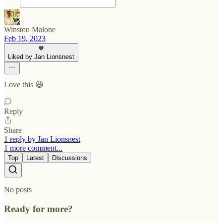
Winston Malone
Feb 19, 2023
Liked by Jan Lionsnest
Love this 😆
Reply
Share
1 reply by Jan Lionsnest
1 more comment...
Top
Latest
Discussions
No posts
Ready for more?