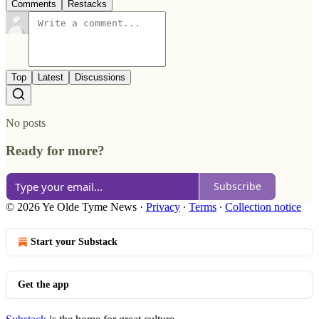
Comments
Restacks
Top
Latest
Discussions
No posts
Ready for more?
Subscribe
© 2026 Ye Olde Tyme News
·
Privacy
∙
Terms
∙
Collection notice
Start your Substack
Get the app