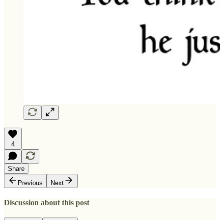
4
Share
Previous
Next
Discussion about this post