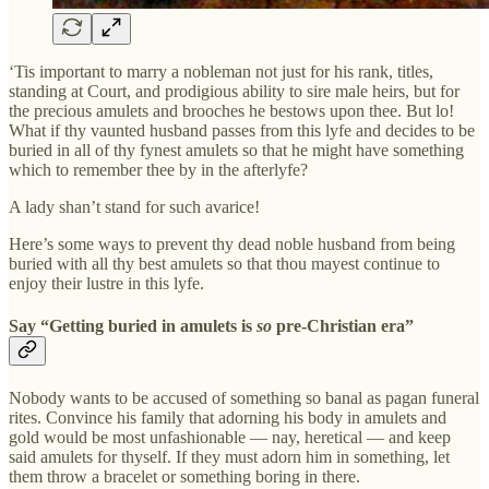
‘Tis important to marry a nobleman not just for his rank, titles,
standing at Court, and prodigious ability to sire male heirs, but for
the precious amulets and brooches he bestows upon thee. But lo!
What if thy vaunted husband passes from this lyfe and decides to be
buried in all of thy fynest amulets so that he might have something
which to remember thee by in the afterlyfe?
A lady shan’t stand for such avarice!
Here’s some ways to prevent thy dead noble husband from being
buried with all thy best amulets so that thou mayest continue to
enjoy their lustre in this lyfe.
Say “Getting buried in amulets is
so
pre-Christian era”
Nobody wants to be accused of something so banal as pagan funeral
rites. Convince his family that adorning his body in amulets and
gold would be most unfashionable — nay, heretical — and keep
said amulets for thyself. If they must adorn him in something, let
them throw a bracelet or something boring in there.