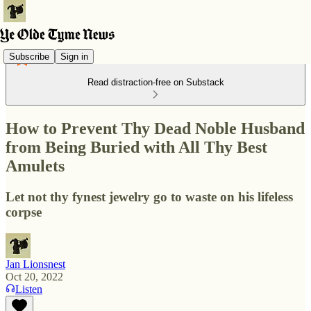
Subscribe
Sign in
Read distraction-free on Substack
How to Prevent Thy Dead Noble Husband
from Being Buried with All Thy Best
Amulets
Let not thy fynest jewelry go to waste on his lifeless
corpse
Jan Lionsnest
Oct 20, 2022
Listen