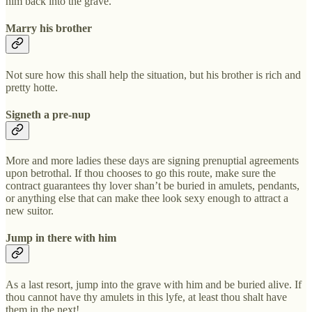
him back into the grave.
Marry his brother
Not sure how this shall help the situation, but his brother is rich and
pretty hotte.
Signeth a pre-nup
More and more ladies these days are signing prenuptial agreements
upon betrothal. If thou chooses to go this route, make sure the
contract guarantees thy lover shan’t be buried in amulets, pendants,
or anything else that can make thee look sexy enough to attract a
new suitor.
Jump in there with him
As a last resort, jump into the grave with him and be buried alive. If
thou cannot have thy amulets in this lyfe, at least thou shalt have
them in the next!