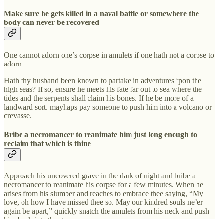
Make sure he gets killed in a naval battle or somewhere the
body can never be recovered
One cannot adorn one’s corpse in amulets if one hath not a corpse to
adorn.
Hath thy husband been known to partake in adventures ‘pon the
high seas? If so, ensure he meets his fate far out to sea where the
tides and the serpents shall claim his bones. If he be more of a
landward sort, mayhaps pay someone to push him into a volcano or
crevasse.
Bribe a necromancer to reanimate him just long enough to
reclaim that which is thine
Approach his uncovered grave in the dark of night and bribe a
necromancer to reanimate his corpse for a few minutes. When he
arises from his slumber and reaches to embrace thee saying, “My
love, oh how I have missed thee so. May our kindred souls ne’er
again be apart,” quickly snatch the amulets from his neck and push