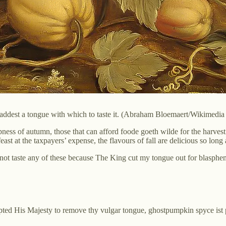
haddest a tongue with which to taste it. (Abraham Bloemaert/Wikimed
pness of autumn, those that can afford foode goeth wilde for the harves
east at the taxpayers’ expense, the flavours of fall are delicious so lon
annot taste any of these because The King cut my tongue out for blasphe
d His Majesty to remove thy vulgar tongue, ghostpumpkin spyce ist perh