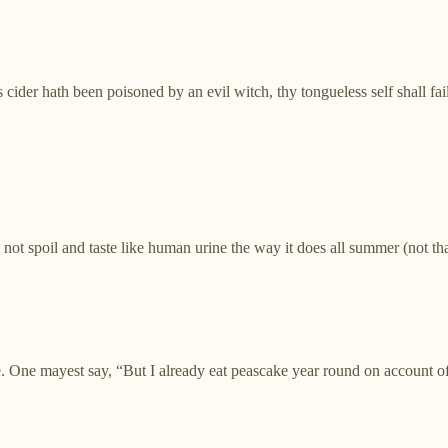
 cider hath been poisoned by an evil witch, thy tongueless self shall fail
th not spoil and taste like human urine the way it does all summer (not 
 One mayest say, “But I already eat peascake year round on account of 