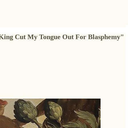
e King Cut My Tongue Out For Blasphemy"