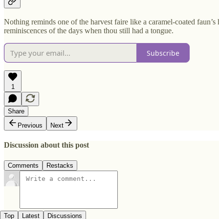
Nothing reminds one of the harvest faire like a caramel-coated faun’s h
reminiscences of the days when thou still had a tongue.
Subscribe
1
Share
Previous
Next
Discussion about this post
Comments
Restacks
Top
Latest
Discussions