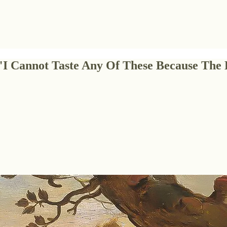
 "I Cannot Taste Any Of These Because Th