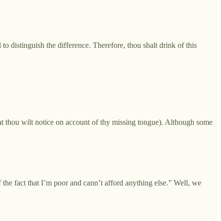
 to distinguish the difference. Therefore, thou shalt drink of this
that thou wilt notice on account of thy missing tongue). Although some
the fact that I’m poor and cann’t afford anything else.” Well, we