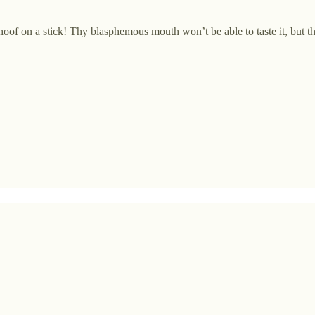
oof on a stick! Thy blasphemous mouth won’t be able to taste it, but the