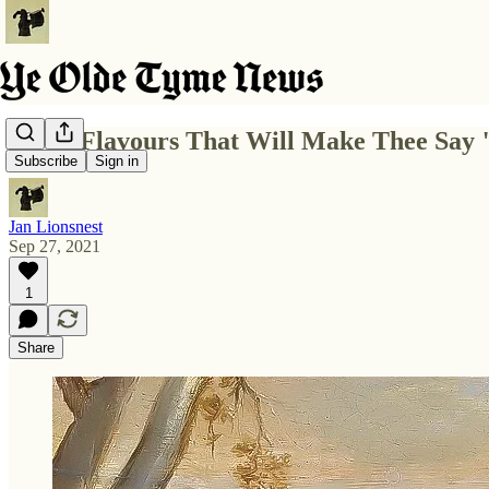
5 Fall Flavours That Will Make Thee Say
Subscribe
Sign in
Jan Lionsnest
Sep 27, 2021
1
Share