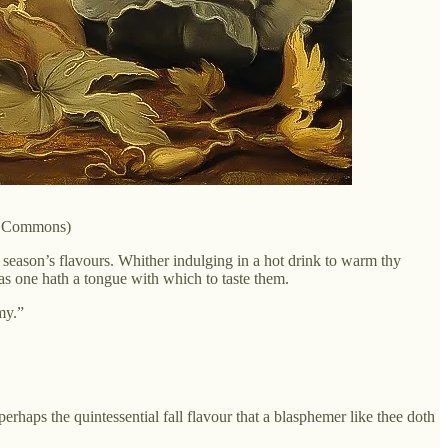
ia Commons)
t season’s flavours. Whither indulging in a hot drink to warm thy
g as one hath a tongue with which to taste them.
my.”
aps the quintessential fall flavour that a blasphemer like thee doth