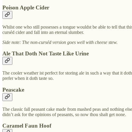
Poison Apple Cider
Whilst one who still possesses a tongue wouldst be able to tell that this
curséd cider and fall into an eternal slumber.
Side note: The non-curséd version goes well with cheese stew.
Ale That Doth Not Taste Like Urine
The cooler weather ist perfect for storing ale in such a way that it do
prefer when it doth taste so.
Peascake
The classic fall peasant cake made from mashed peas and nothing else.
didn’t ask for the opinions of peasants, so now thou shalt get none.
Caramel Faun Hoof