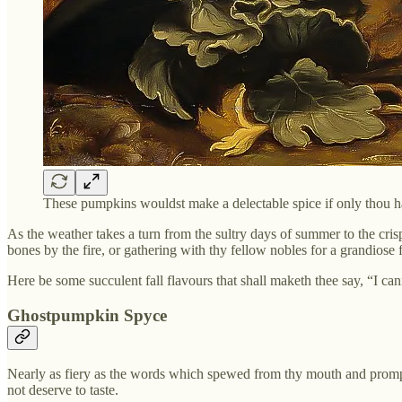
These pumpkins wouldst make a delectable spice if only thou 
As the weather takes a turn from the sultry days of summer to the cris
bones by the fire, or gathering with thy fellow nobles for a grandiose f
Here be some succulent fall flavours that shall maketh thee say, “I c
Ghostpumpkin Spyce
Nearly as fiery as the words which spewed from thy mouth and prompte
not deserve to taste.