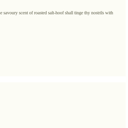
 savoury scent of roasted salt-hoof shall tinge thy nostrils with